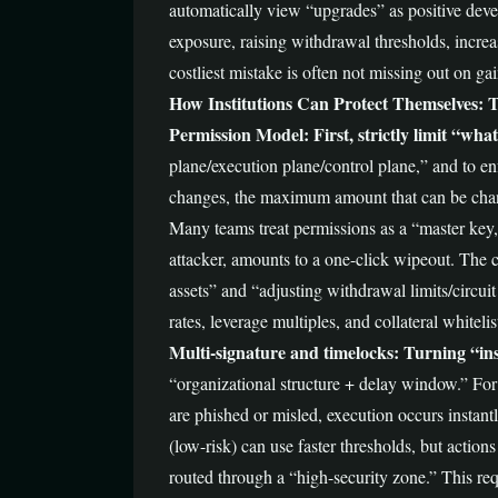
automatically view “upgrades” as positive devel
exposure, raising withdrawal thresholds, increa
costliest mistake is often not missing out on 
How Institutions Can Protect Themselves: T
Permission Model: First, strictly limit “wh
plane/execution plane/control plane,” and to en
changes, the maximum amount that can be change
Many teams treat permissions as a “master key,”
attacker, amounts to a one-click wipeout. The co
assets” and “adjusting withdrawal limits/circui
rates, leverage multiples, and collateral whitel
Multi-signature and timelocks: Turning “in
“organizational structure + delay window.” For t
are phished or misled, execution occurs instant
(low-risk) can use faster thresholds, but action
routed through a “high-security zone.” This requ