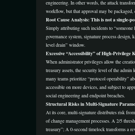
engineering. In other words, the attack transfo
workflow, but that approval may be packaged, d
Root Cause Analysis: This is not a single-po
Simply attributing such incidents to “someone los
governance system, signature process design, k
level drain” window.
Excessive “Accessibility” of High-Privilege 
When administrator privileges allow the creatio
treasury assets, the security level of the admin 
many teams prioritize “protocol operability” ab
accessible on more devices, and subject to ap
social engineering and endpoint breaches.
Structural Risks in Multi-Signature Param
At its core, multi-signature distributes risk fr
of change management processes. A 2/5 threshol
treasury”; A 0-second timelock transforms a re