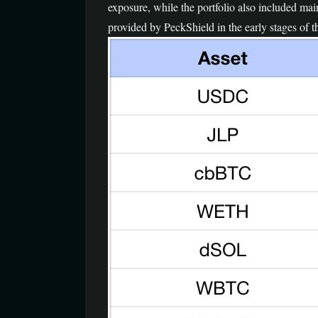
exposure, while the portfolio also included
provided by PeckShield in the early stages of t