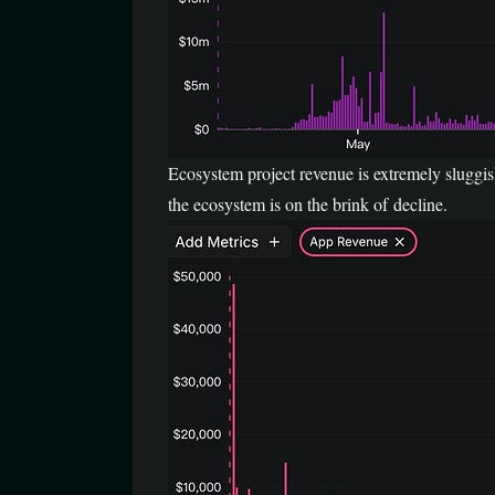
Ecosystem project revenue is extremely sluggis
the ecosystem is on the brink of decline.