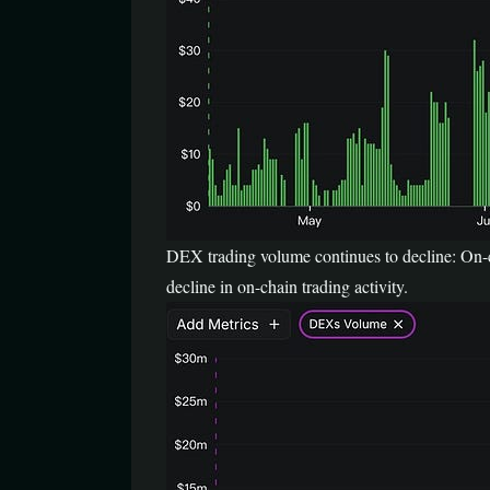
DEX trading volume continues to decline: On-c
decline in on-chain trading activity.