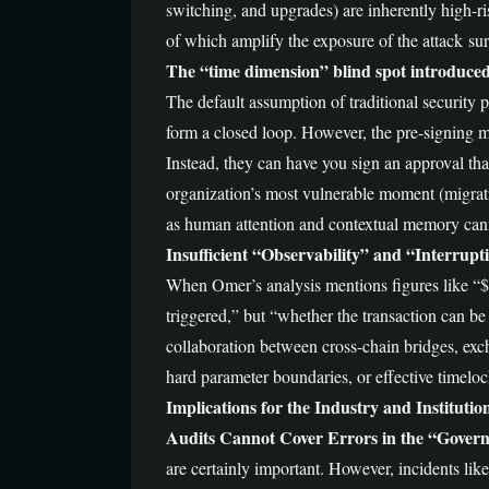
switching, and upgrades) are inherently high-r
of which amplify the exposure of the attack sur
The “time dimension” blind spot introduced
The default assumption of traditional security 
form a closed loop. However, the pre-signing m
Instead, they can have you sign an approval that
organization’s most vulnerable moment (migrati
as human attention and contextual memory can
Insufficient “Observability” and “Interrupti
When Omer’s analysis mentions figures like “$21
triggered,” but “whether the transaction can be
collaboration between cross-chain bridges, exch
hard parameter boundaries, or effective timeloc
Implications for the Industry and Instituti
Audits Cannot Cover Errors in the “Gover
are certainly important. However, incidents like