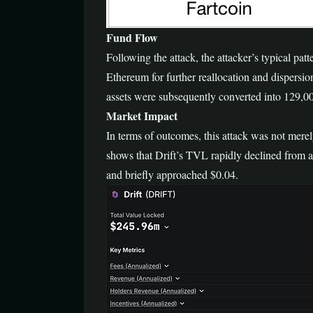
Fund Flow
Following the attack, the attacker’s typical patt
Ethereum for further reallocation and dispersio
assets were subsequently converted into 129,0
Market Impact
In terms of outcomes, this attack was not merely
shows that Drift’s TVL rapidly declined from 
and briefly approached $0.04.