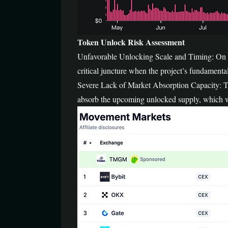
Token Unlock Risk Assessment
Unfavorable Unlocking Scale and Timing: On Ap
critical juncture when the project’s fundamental
Severe Lack of Market Absorption Capacity: The
absorb the upcoming unlocked supply, which will