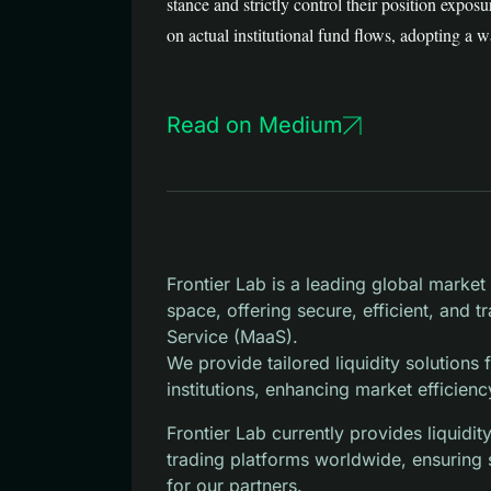
stance and strictly control their position expo
on actual institutional fund flows, adopting a 
Read on Medium
Frontier Lab is a leading global marke
space, offering secure, efficient, and 
Service (MaaS).
We provide tailored liquidity solutions
institutions, enhancing market efficienc
Frontier Lab currently provides liquid
trading platforms worldwide, ensuring 
for our partners.