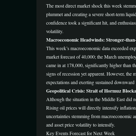
The most direct market shock this week stemmed
plummet and creating a severe short-term liquid
confidence took a significant hit, and enthusia
volatility.
Macroeconomic Headwinds: Stronger-than
This week’s macroeconomic data exceeded expec
market forecast of 40,000; the March unemploy
came in at 178,000, significantly higher than t
signs of recession yet apparent. However, the ma
expectations and exerting sustained downward 
Geopolitical Crisis: Strait of Hormuz Block
Although the situation in the Middle East did n
Rising oil prices will directly intensify inflat
uncertainties stemming from macroeconomic and g
and asset price volatility to intensify.
Key Events Forecast for Next Week