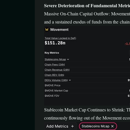
Severe Deterioration of Fundamental Metri
Massive On-Chain Capital Outflow: Movement’s
and a sustained exodus of funds from the chain
Stablecoin Market Cap Continues to Shrink: The
continuously flowing out of the Movement ecos