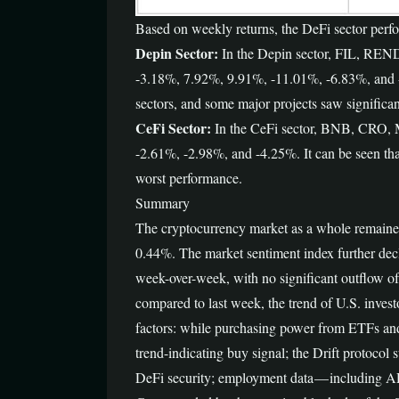
Based on weekly returns, the DeFi sector perfo
Depin Sector:
In the Depin sector, FIL, REN
-3.18%, 7.92%, 9.91%, -11.01%, -6.83%, and -1.8
sectors, and some major projects saw significan
CeFi Sector:
In the CeFi sector, BNB, CRO, M
-2.61%, -2.98%, and -4.25%. It can be seen that 
worst performance.
Summary
The cryptocurrency market as a whole remaine
0.44%. The market sentiment index further decli
week-over-week, with no significant outflow o
compared to last week, the trend of U.S. invest
factors: while purchasing power from ETFs and 
trend-indicating buy signal; the Drift protocol
DeFi security; employment data — including ADP