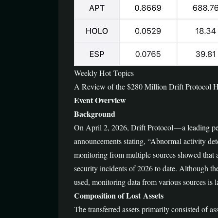
Weekly Hot Topics
A Review of the $280 Million Drift Protocol
Event Overview
Background
On April 2, 2026, Drift Protocol — a leading 
announcements stating, “Abnormal activity det
monitoring from multiple sources showed that a
security incidents of 2026 to date. Although th
used, monitoring data from various sources is 
Composition of Lost Assets
The transferred assets primarily consisted of as