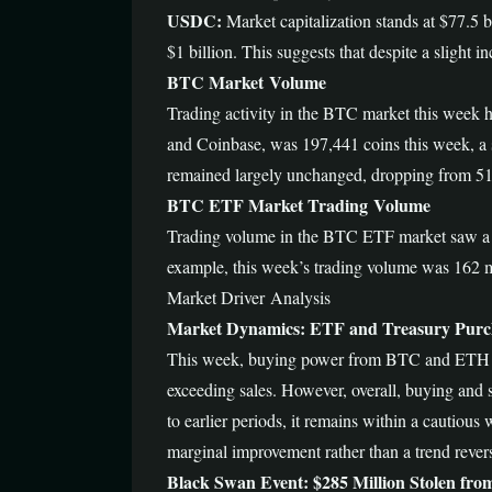
USDC:
Market capitalization stands at $77.5
$1 billion. This suggests that despite a slight 
BTC Market Volume
Trading activity in the BTC market this week 
and Coinbase, was 197,441 coins this week, a 
remained largely unchanged, dropping from 51
BTC ETF Market Trading Volume
Trading volume in the BTC ETF market saw a si
example, this week’s trading volume was 162 mi
Market Driver Analysis
Market Dynamics: ETF and Treasury Purcha
This week, buying power from BTC and ETH spo
exceeding sales. However, overall, buying and s
to earlier periods, it remains within a cautiou
marginal improvement rather than a trend revers
Black Swan Event: $285 Million Stolen from