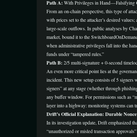
Path A:
With Privileges in Hand — Falsifying
From an on-chain perspective, this type of attack
with prices set to the attacker’s desired values;
large-scale outflows. In public analyses by C
market, bound it to the SwitchboardOnDemand ora
when administrative privileges fall into the han
funds under “tampered rules.”
Path B:
2/5 multi-signature + 0-second timelo
An even more critical point lies at the govern
incident. This new setup consists of 5 signers 
signers” at any stage (whether through phishin
any buffer window. For permissions such as “mo
layer into a highway: monitoring systems can tri
Drift’s Official Explanation: Durable Nonce
In its investigation update, Drift emphasized th
“unauthorized or misled transaction approvals”