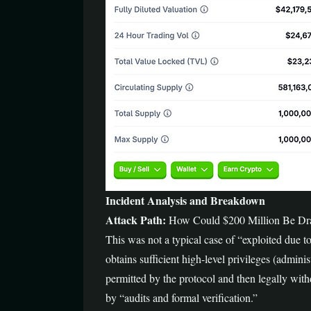
Incident Analysis and Breakdown
Attack Path:
How Could $200 Million Be Dra
This was not a typical case of “exploited due t
obtains sufficient high-level privileges (adminis
permitted by the protocol and then legally withd
by “audits and formal verification.”