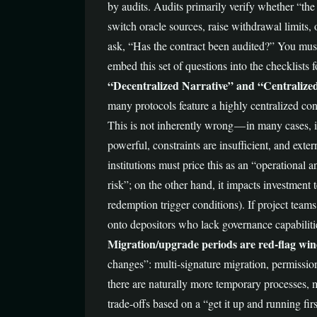
by audits. Audits primarily verify whether “th
switch oracle sources, raise withdrawal limits, 
ask, “Has the contract been audited?” You must
embed this set of questions into the checklists
“Decentralized Narrative” and “Centralize
many protocols feature a highly centralized con
This is not inherently wrong — in many cases, it
powerful, constraints are insufficient, and exte
institutions must price this as an “operational 
risk”; on the other hand, it impacts investment
redemption trigger conditions). If project teams
onto depositors who lack governance capabiliti
Migration/upgrade periods are red-flag wind
changes”: multi-signature migration, permissio
there are naturally more temporary processes, 
trade-offs based on a “get it up and running fi