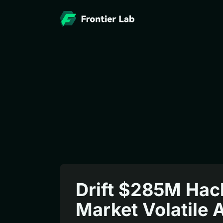
Drift $285M Hack
Market Volatile 