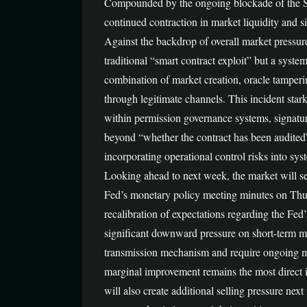
Compounded by the ongoing blockade of the Strai
continued contraction in market liquidity and sig
Against the backdrop of overall market pressure
traditional “smart contract exploit” but a syste
combination of market creation, oracle tamperi
through legitimate channels. This incident starkl
within permission governance systems, signatu
beyond “whether the contract has been audited
incorporating operational control risks into sys
Looking ahead to next week, the market will see
Fed’s monetary policy meeting minutes on Thurs
recalibration of expectations regarding the Fed’s
significant downward pressure on short-term mark
transmission mechanism and require ongoing mon
marginal improvement remains the most direct i
will also create additional selling pressure nex