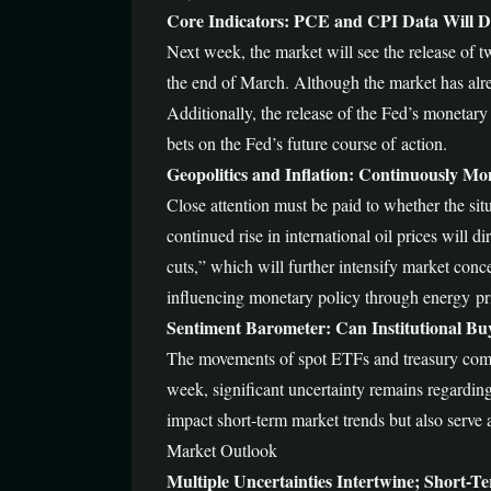
Core Indicators: PCE and CPI Data Will Dir
Next week, the market will see the release of t
the end of March. Although the market has alread
Additionally, the release of the Fed’s monetary 
bets on the Fed’s future course of action.
Geopolitics and Inflation: Continuously Mon
Close attention must be paid to whether the situ
continued rise in international oil prices will 
cuts,” which will further intensify market conc
influencing monetary policy through energy pr
Sentiment Barometer: Can Institutional Bu
The movements of spot ETFs and treasury comp
week, significant uncertainty remains regarding
impact short-term market trends but also serve 
Market Outlook
Multiple Uncertainties Intertwine; Short-Ter