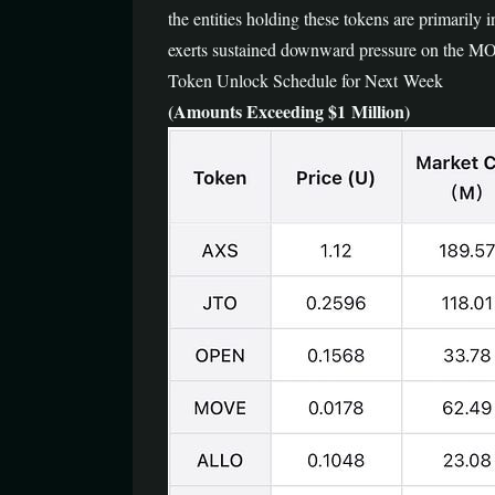
the entities holding these tokens are primarily 
exerts sustained downward pressure on the MOVE
Token Unlock Schedule for Next Week
(Amounts Exceeding $1 Million)