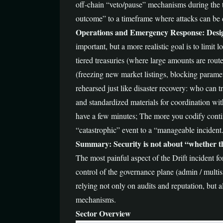
off-chain “veto/pause” mechanisms during the t
outcome” to a timeframe where attacks can be d
Operations and Emergency Response: Desi
important, but a more realistic goal is to limit
tiered treasuries (where large amounts are route
(freezing new market listings, blocking parame
rehearsed just like disaster recovery: who can 
and standardized materials for coordination wit
have a few minutes; The more you codify conti
“catastrophic” event to a “manageable incident
Summary: Security is not about “whether the
The most painful aspect of the Drift incident fo
control of the governance plane (admin / multisi
relying not only on audits and reputation, but 
mechanisms.
Sector Overview