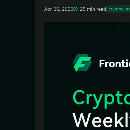
Apr 06, 2026
25
min read
cryptocurr