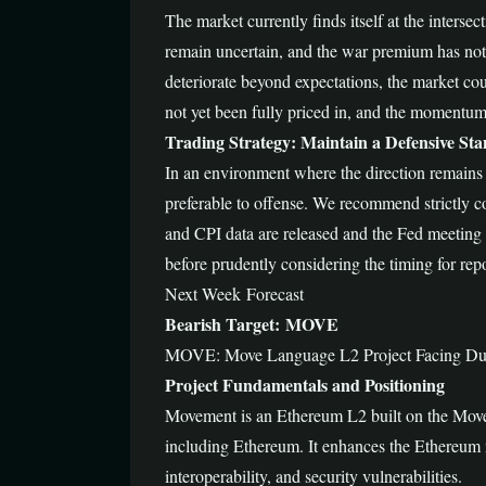
The market currently finds itself at the interse
remain uncertain, and the war premium has not 
deteriorate beyond expectations, the market coul
not yet been fully priced in, and the momentum
Trading Strategy: Maintain a Defensive Stan
In an environment where the direction remains un
preferable to offense. We recommend strictly c
and CPI data are released and the Fed meeting mi
before prudently considering the timing for rep
Next Week Forecast
Bearish Target: MOVE
MOVE: Move Language L2 Project Facing Dual
Project Fundamentals and Positioning
Movement is an Ethereum L2 built on the Move
including Ethereum. It enhances the Ethereum n
interoperability, and security vulnerabilities.