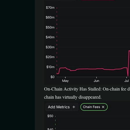
On-Chain Activity Has Stalled: On-chain fee dat
chain has virtually disappeared.