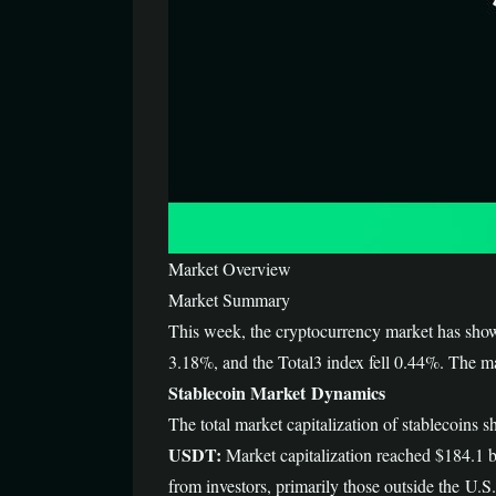
Market Overview
Market Summary
This week, the cryptocurrency market has sho
3.18%, and the Total3 index fell 0.44%. The ma
Stablecoin Market Dynamics
The total market capitalization of stablecoi
USDT:
Market capitalization reached $184.1 bi
from investors, primarily those outside the U.S.