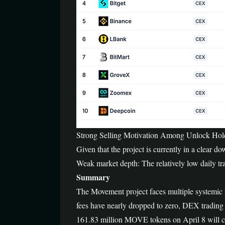
Strong Selling Motivation Among Unlock Holders
Given that the project is currently in a clear do
Weak market depth: The relatively low daily tr
Summary
The Movement project faces multiple systemic 
fees have nearly dropped to zero, DEX trading 
161.83 million MOVE tokens on April 8 will cre