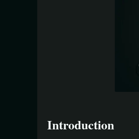
Introduction