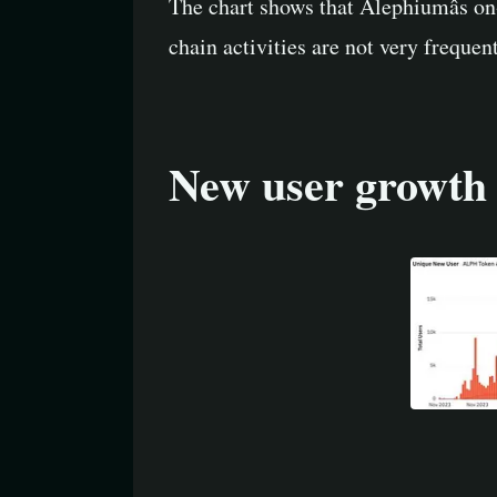
The chart shows that Alephiumâs on-
chain activities are not very frequen
New user growth