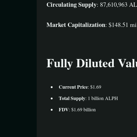
Circulating Supply
: 87,610,963 A
Market Capitalization
: $148.51 mi
Fully Diluted Va
Current Price
: $1.69
Total Supply
: 1 billion ALPH
FDV
: $1.69 billion