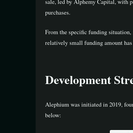
sale, led by Alphemy Capital, with 
purchases.
From the specific funding situation,
relatively small funding amount has 
Development Str
Alephium was initiated in 2019, fou
below: