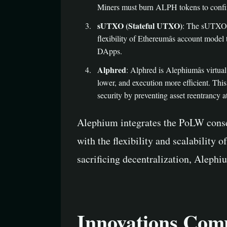
Miners must burn ALPH tokens to confir
sUTXO (Stateful UTXO)
: The sUTXO m
flexibility of Ethereumâs account model
DApps.
Alphred
: Alphred is Alephiumâs virtu
lower, and execution more efficient. Thi
security by preventing asset reentrancy a
Alephium integrates the PoLW conse
with the flexibility and scalability
sacrificing decentralization, Alephi
Innovations Comp