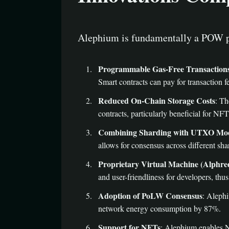
Alephium is fundamentally a POW p
Programmable Gas-Free Transaction
Smart contracts can pay for transaction 
Reduced On-Chain Storage Costs
: Th
contracts, particularly beneficial for NFT
Combining Sharding with UTXO Mo
allows for consensus across different sha
Proprietary Virtual Machine (Alphre
and user-friendliness for developers, thus
Adoption of PoLW Consensus
: Aleph
network energy consumption by 87%.
Support for NFTs
: Alephium enables NF