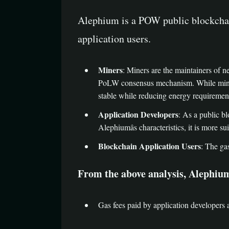
Alephium is a POW public blockchain
application users.
Miners
: Miners are the maintainers of 
PoLW consensus mechanism. While mining
stable while reducing energy requiremen
Application Developers
: As a public bl
Alephiumâs characteristics, it is more s
Blockchain Application Users
: The ga
From the above analysis, Alephiumâ
Gas fees paid by application developers 