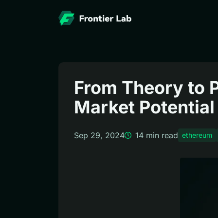
From Theory to P
Market Potential
Sep 29, 2024
14
min read
ethereum