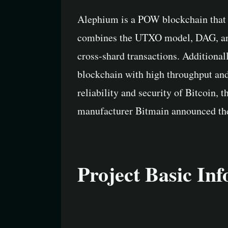
Alephium is a POW blockchain that 
combines the UTXO model, DAG, and s
cross-shard transactions. Additiona
blockchain with high throughput and
reliability and security of Bitcoin, t
manufacturer Bitmain announced the 
Project Basic In