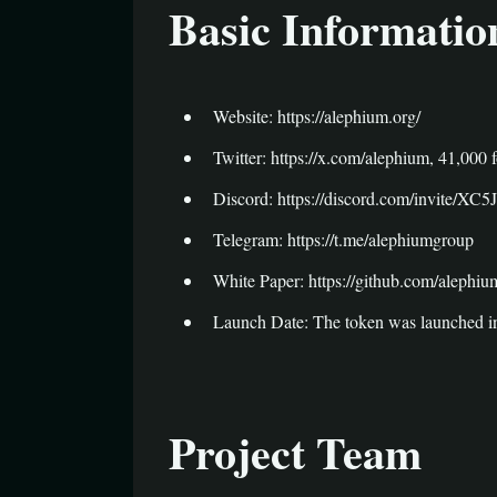
Basic Informatio
Website: https://alephium.org/
Twitter: https://x.com/alephium, 41,000 
Discord: https://discord.com/invite/XC
Telegram: https://t.me/alephiumgroup
White Paper: https://github.com/alephiu
Launch Date: The token was launched i
Project Team