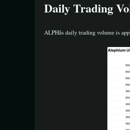
Daily Trading V
ALPHâs daily trading volume is ap