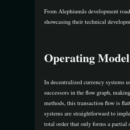
From Alephiumâs development roadm
showcasing their technical developm
Operating Model
In decentralized currency systems 
successors in the flow graph, making
methods, this transaction flow is fla
systems are straightforward to imple
total order that only forms a partial