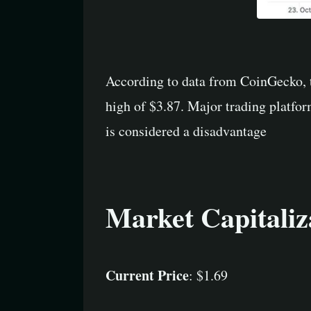
According to data from CoinGecko, t
high of $3.87. Major trading platfo
is considered a disadvantage
Market Capitaliz
Current Price
: $1.69