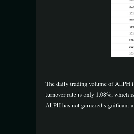
The daily trading volume of ALPH is
turnover rate is only 1.08%, which is
ALPH has not garnered significant at