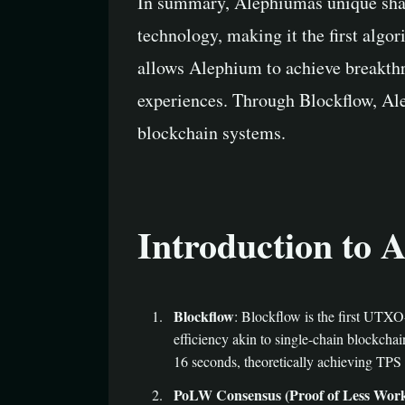
In summary, Alephiumâs unique sh
technology, making it the first algor
allows Alephium to achieve breakthr
experiences. Through Blockflow, Ale
blockchain systems.
Introduction to A
Blockflow
: Blockflow is the first UTXO
efficiency akin to single-chain blockch
16 seconds, theoretically achieving TPS 
PoLW Consensus (Proof of Less Wor