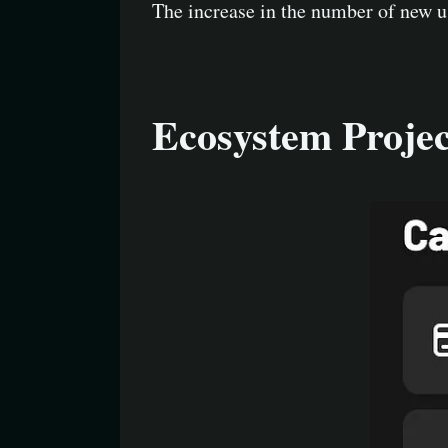
The increase in the number of new u
Ecosystem Projec