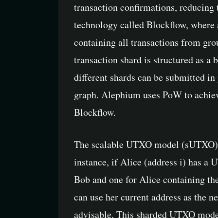
transaction confirmations, reducing
technology called Blockflow, where al
containing all transactions from grou
transaction shard is structured as a
different shards can be submitted in
graph. Alephium uses PoW to achieve 
Blockflow.
The scalable UTXO model (sUTXO) a
instance, if Alice (address i) has a
Bob and one for Alice containing the 
can use her current address as the n
advisable. This sharded UTXO model 