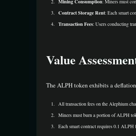
Mining Consumption
: Miners must co
Contract Storage Rent
: Each smart co
Transaction Fees
: Users conducting tra
Value Assessmen
The ALPH token exhibits a deflation
All transaction fees on the Alephium cha
Miners must burn a portion of ALPH toke
Each smart contract requires 0.1 ALPH for