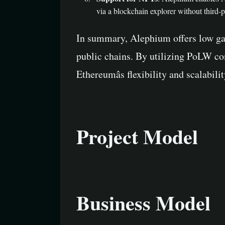
via a blockchain explorer without third-
In summary, Alephium offers low ga
public chains. By utilizing PoLW co
Ethereumâs flexibility and scalabil
Project Model
Business Model