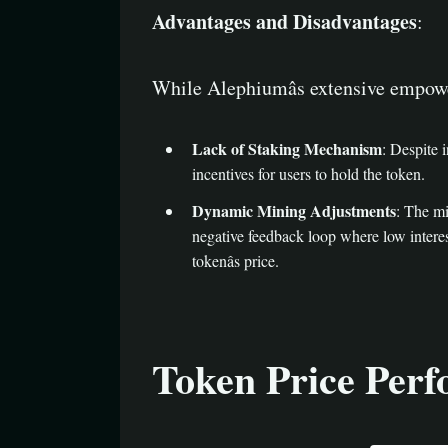
Advantages and Disadvantages
:
While Alephiumâs extensive empowe
Lack of Staking Mechanism
: Despite 
incentives for users to hold the token.
Dynamic Mining Adjustments
: The mi
negative feedback loop where low interest
tokenâs price.
Token Price Per