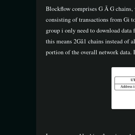
Blockflow comprises G Ã G chains, w
consisting of transactions from Gi to
group i only need to download data fro
this means 2Gâ1 chains instead of a
portion of the overall network data.