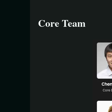
Core Team