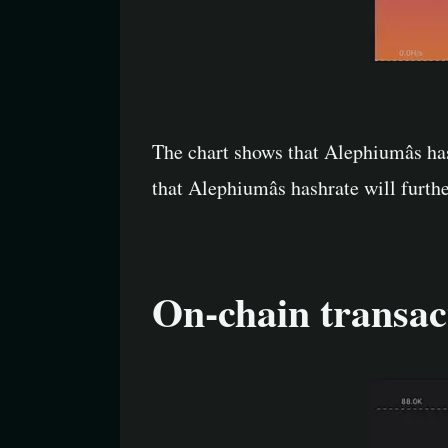
The chart shows that Alephiumâs ha
that Alephiumâs hashrate will furt
On-chain transac