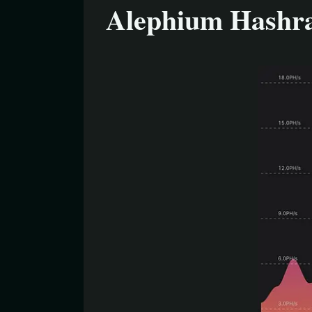
Alephium Hashr