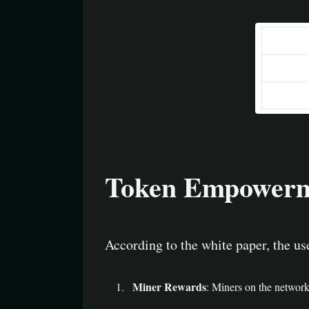
Token Empowerm
According to the white paper, the u
Miner Rewards
: Miners on the networ