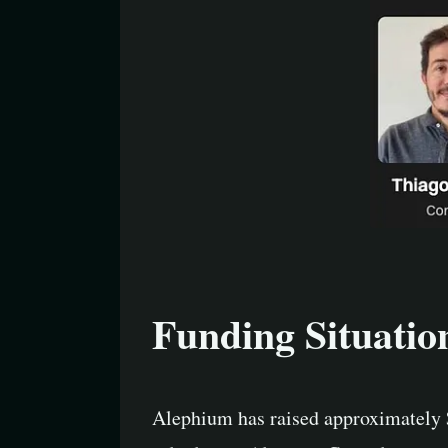
Funding Situatio
Alephium has raised approximately 