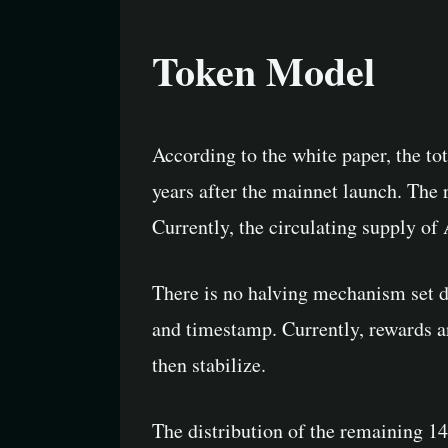
Token Model
According to the white paper, the to
years after the mainnet launch. The 
Currently, the circulating supply of
There is no halving mechanism set d
and timestamp. Currently, rewards a
then stabilize.
The distribution of the remaining 14