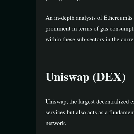
An in-depth analysis of Ethereumâs
prominent in terms of gas consumpti
within these sub-sectors in the curr
Uniswap (DEX)
Uniswap, the largest decentralized e
services but also acts as a fundamen
network.