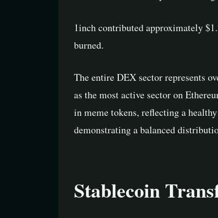
1inch contributed approximately $1.
burned.
The entire DEX sector represents ov
as the most active sector on Ethere
in meme tokens, reflecting a health
demonstrating a balanced distributio
Stablecoin Trans