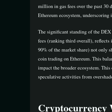
million in gas fees over the past 30
Ethereum ecosystem, underscoring it
The significant standing of the DEX
fees (ranking third overall), reflec
90% of the market share) not only s
coin trading on Ethereum. This bala
impact the broader ecosystem. This
speculative activities from overshad
Cryptocurrency 