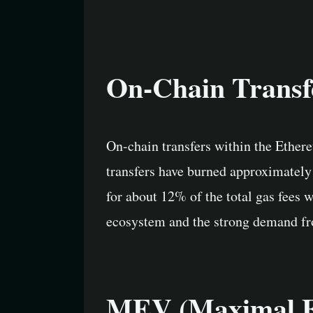
On-Chain Transf
On-chain transfers within the Ethere
transfers have burned approximately 
for about 12% of the total gas fees 
ecosystem and the strong demand fr
MEV (Maximal Ex