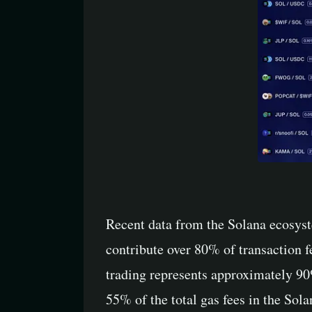
Recent data from the Solana ecosyst
contribute over 80% of transaction
trading represents approximately 90
55% of the total gas fees in the Sola