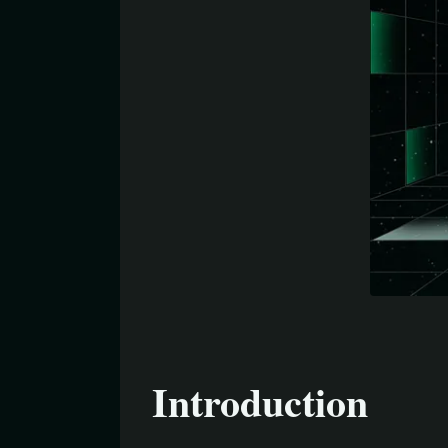
Introduction