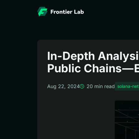
In-Depth Analysi
Public Chains —
Aug 22, 2024
20
min read
solana-ne