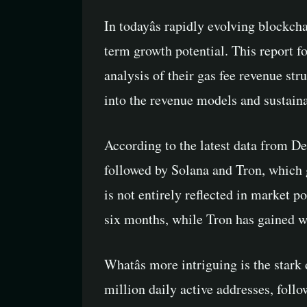
In todayâs rapidly evolving blockch
term growth potential. This report f
analysis of their gas fee revenue st
into the revenue models and sustaina
According to the latest data from De
followed by Solana and Tron, which 
is not entirely reflected in market 
six months, while Tron has gained wi
Whatâs more intriguing is the star
million daily active addresses, fol