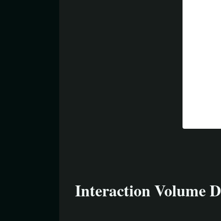
Interaction Volume D