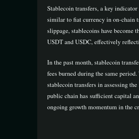
Stablecoin transfers, a key indicato
similar to fiat currency in on-chain 
slippage, stablecoins have become t
USDT and USDC, effectively reflecti
In the past month, stablecoin transf
fees burned during the same period. 
stablecoin transfers in assessing the
public chain has sufficient capital a
ongoing growth momentum in the cr