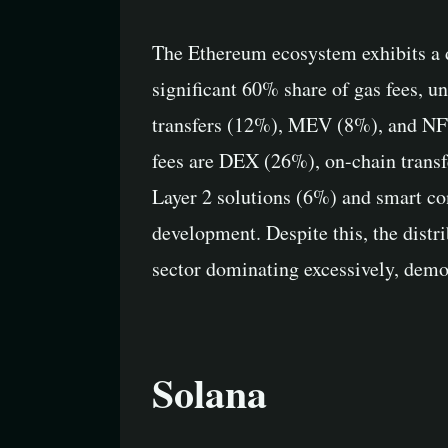
The Ethereum ecosystem exhibits a di
significant 60% share of gas fees, un
transfers (12%), MEV (8%), and NFTs
fees are DEX (26%), on-chain transf
Layer 2 solutions (6%) and smart cont
development. Despite this, the distri
sector dominating excessively, demon
Solana