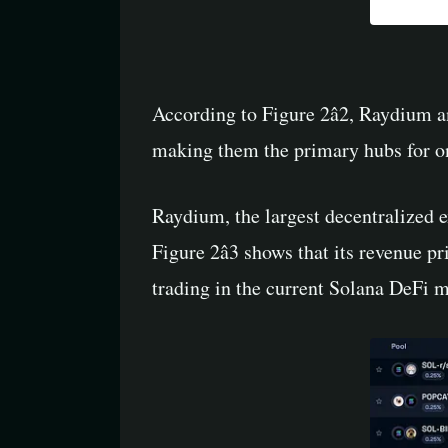
According to Figure 2â2, Raydium 
making them the primary hubs for on
Raydium, the largest decentralized e
Figure 2â3 shows that its revenue
trading in the current Solana DeFi ma