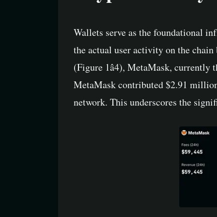
Wallets serve as the foundational inf
the actual user activity on the chain
(Figure 1â4), MetaMask, currently 
MetaMask contributed $2.91 million 
network. This underscores the signif