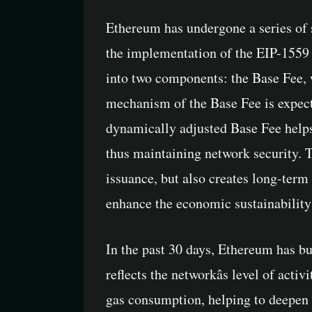
Ethereum has undergone a series of 
the implementation of the EIP-1559 p
into two components: the Base Fee, w
mechanism of the Base Fee is expected
dynamically adjusted Base Fee helps 
thus maintaining network security. Th
issuance, but also creates long-ter
enhance the economic sustainability
In the past 30 days, Ethereum has b
reflects the networkâs level of acti
gas consumption, helping to deepen 