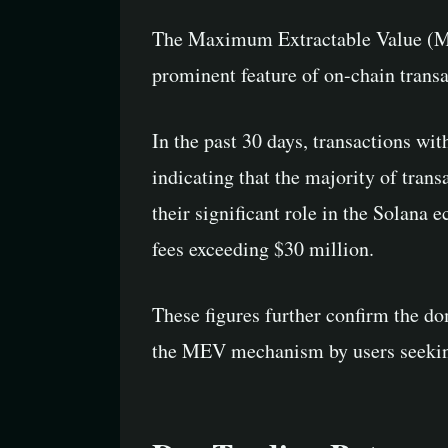
The Maximum Extractable Value (ME
prominent feature of on-chain transa
In the past 30 days, transactions wi
indicating that the majority of tra
their significant role in the Solana 
fees exceeding $30 million.
These figures further confirm the do
the MEV mechanism by users seeking