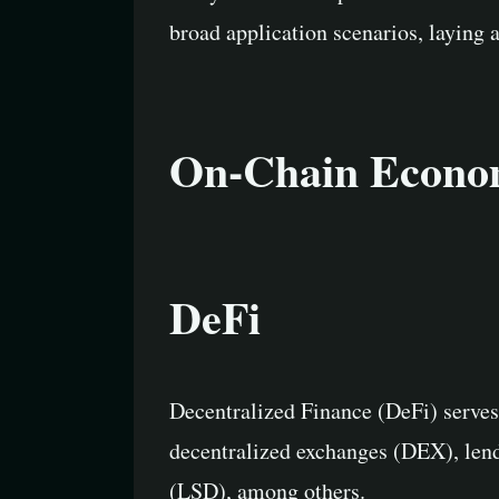
broad application scenarios, laying 
On-Chain Economi
DeFi
Decentralized Finance (DeFi) serves
decentralized exchanges (DEX), lendi
(LSD), among others.