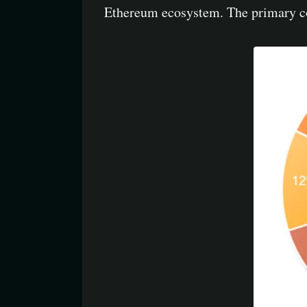
Ethereum ecosystem. The primary con