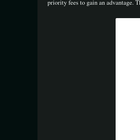
priority fees to gain an advantage. 