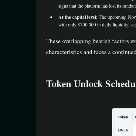
signs that the platform has lost its fundam
At the capital level:
The upcoming Novemb
with only $700,000 in daily liquidity, esp
These overlapping bearish factors exe
characteristics and faces a continue
Token Unlock Schedul