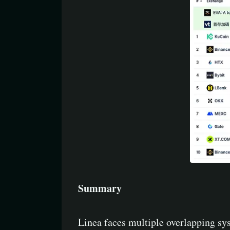
Summary
Linea faces multiple overlapping sys