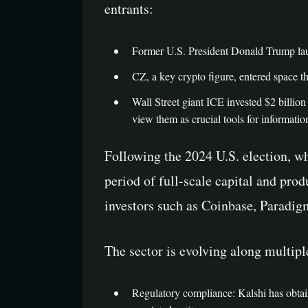
entrants:
Former U.S. President Donald Trump launch
CZ, a key crypto figure, entered space 
Wall Street giant ICE invested $2 billion 
view them as crucial tools for informati
Following the 2024 U.S. election, wh
period of full-scale capital and pro
investors such as Coinbase, Paradigm,
The sector is evolving along multip
Regulatory compliance: Kalshi has obta