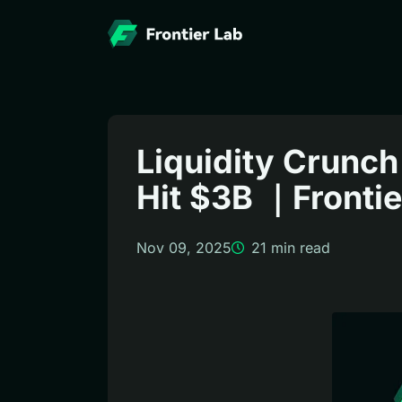
Liquidity Crunch
Hit $3B ｜Fronti
Nov 09, 2025
21
min read