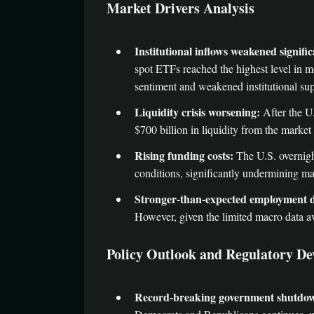
Market Drivers Analysis
Institutional inflows weakened signific
spot ETFs reached the highest level in mo
sentiment and weakened institutional sup
Liquidity crisis worsening:
After the U
$700 billion in liquidity from the market â
Rising funding costs:
The U.S. overnight
conditions, significantly undermining ma
Stronger-than-expected employment d
However, given the limited macro data av
Policy Outlook and Regulatory D
Record-breaking government shutdo