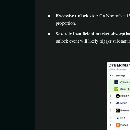
Excessive unlock size:
On November 15, a
proportion.
Severely insufficient market absorptio
unlock event will likely trigger substanti