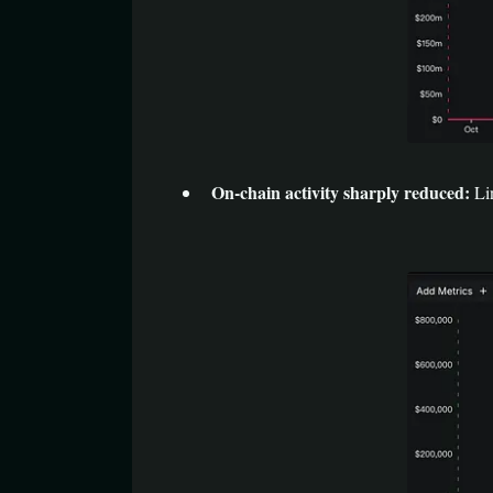
On-chain activity sharply reduced:
Li