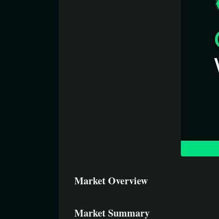
Market Overview
Market Summary