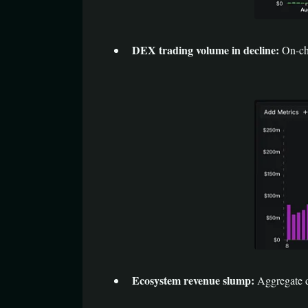
DEX trading volume in decline:
On-ch
Ecosystem revenue slump:
Aggregate d