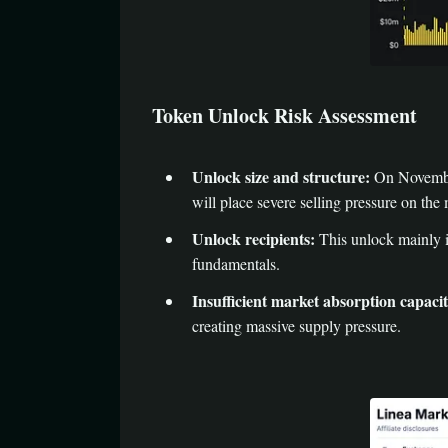
Token Unlock Risk Assessment
Unlock size and structure:
On November 
will place severe selling pressure on the
Unlock recipients:
This unlock mainly in
fundamentals.
Insufficient market absorption capacit
creating massive supply pressure.