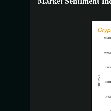
Market Sentiment Ind