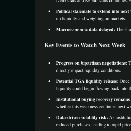
Democrats and Republicans continues, w
Political stalemate to extend into next
up liquidity and weighing on markets.
Macroeconomic data delayed:
The shut
Key Events to Watch Next Week
Progress on bipartisan negotiations:
T
directly impact liquidity conditions.
Potential TGA liquidity release:
Once t
liquidity could begin flowing back into t
Institutional buying recovery remains
whether this weakness continues next we
Data-driven volatility risk:
As instituti
reduced purchases, leading to rapid pric