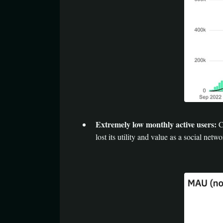
Extremely low monthly active users:
Cy
lost its utility and value as a social netwo