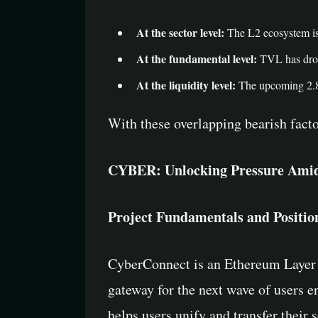
At the sector level:
The L2 ecosystem is 
At the fundamental level:
TVL has dropp
At the liquidity level:
The upcoming 2.88 
With these overlapping bearish fact
CYBER: Unlocking Pressure Amid 
Project Fundamentals and Positio
CyberConnect is an Ethereum Layer 2 
gateway for the next wave of users en
helps users unify and transfer their 