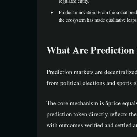
regulated entity.
Product innovation: From the social predi
the ecosystem has made qualitative leaps 
What Are Prediction
Prediction markets are decentralized 
from political elections and sports
The core mechanism is âprice equal
prediction token directly reflects th
with outcomes verified and settled a