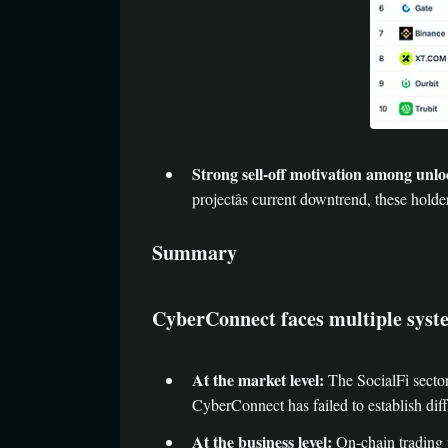
Strong sell-off motivation among unlo
projectâs current downtrend, these holde
Summary
CyberConnect faces multiple syste
At the market level:
The SocialFi sector
CyberConnect has failed to establish diffe
At the business level:
On-chain trading v