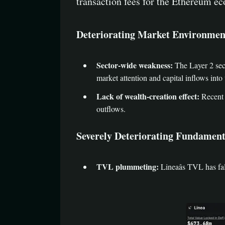
transaction fees for the Ethereum e
Deteriorating Market Environmen
Sector-wide weakness:
The Layer 2 sect
market attention and capital inflows into 
Lack of wealth-creation effect:
Recent L
outflows.
Severely Deteriorating Fundament
TVL plummeting:
Lineaâs TVL has fa