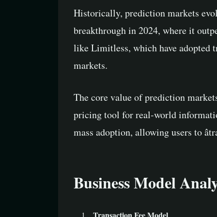
Historically, prediction markets evo
breakthrough in 2024, where it outpe
like Limitless, which have adopted 
markets.
The core value of prediction markets
pricing tool for real-world informat
mass adoption, allowing users to âtr
Business Model Analy
Transaction Fee Model