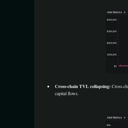
Cross-chain TVL collapsing:
Cross-cha
capital flows.