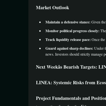
Market Outlook
Maintain a defensive stance:
Given the 
Monitor political progress closely:
The 
Track liquidity release pace:
Once the 
Guard against sharp declines:
Under th
news. Investors should strictly manage po
Next Weekâs Bearish Targets: 
LINEA: Systemic Risks from Ecosy
Project Fundamentals and Positio