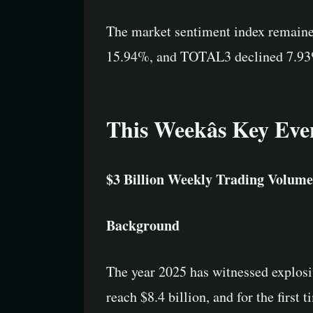
The market sentiment index remaine
15.94%, and TOTAL3 declined 7.93%, 
This Weekâs Key Eve
$3 Billion Weekly Trading Volume
Background
The year 2025 has witnessed explos
reach $8.4 billion, and for the firs