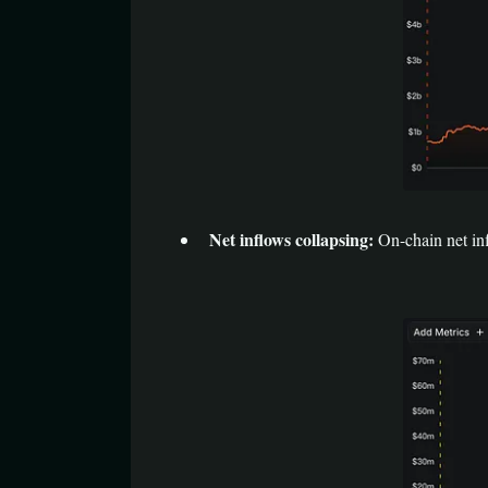
Net inflows collapsing:
On-chain net inf