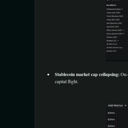
Stablecoin market cap collapsing:
On-c
capital flight.