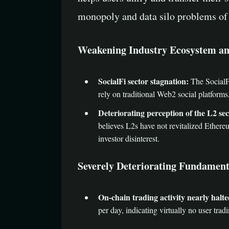
monopoly and data silo problems of 
Weakening Industry Ecosystem an
SocialFi sector stagnation:
The SocialFi
rely on traditional Web2 social platforms
Deteriorating perception of the L2 sec
believes L2s have not revitalized Ethere
investor disinterest.
Severely Deteriorating Fundament
On-chain trading activity nearly halte
per day, indicating virtually no user tradin