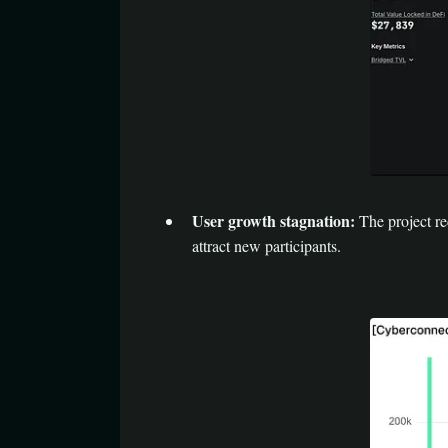
User growth stagnation:
The project r
attract new participants.