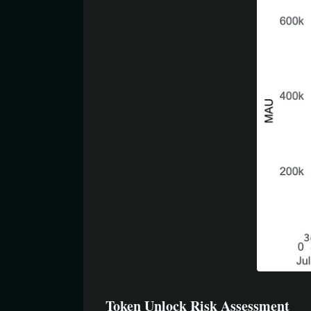
Token Unlock Risk Assessment