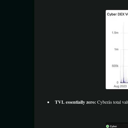
TVL essentially zero:
Cyberâs total v