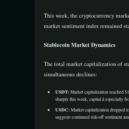
This week, the cryptocurrency mark
market sentiment index remained stable
Stablecoin Market Dynamics
The total market capitalization of
simultaneous declines:
USDT:
Market capitalization reached $1
sharply this week, capital â especially f
USDC:
Market capitalization dropped to
suggests continued risk-off sentiment am