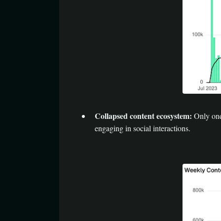
Collapsed content ecosystem:
Only one 
engaging in social interactions.