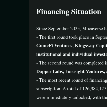
Financing Situation
Since September 2023, Mocaverse ha
- The first round took place in Sept
GameFi Ventures, Kingsway Capita
institutional and individual invest
- The second round was completed i
Dapper Labs, Foresight Ventures,
- The most recent round of financing
subscription. A total of 126,984,127
were immediately unlocked, with the