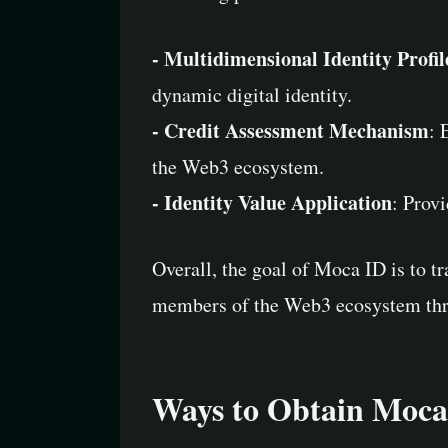
- Multidimensional Identity Profil
dynamic digital identity.
- Credit Assessment Mechanism
: 
the Web3 ecosystem.
- Identity Value Application
: Provi
Overall, the goal of Moca ID is to t
members of the Web3 ecosystem thr
Ways to Obtain Moca