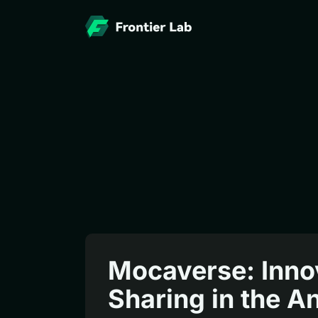
Mocaverse: Innov
Sharing in the 