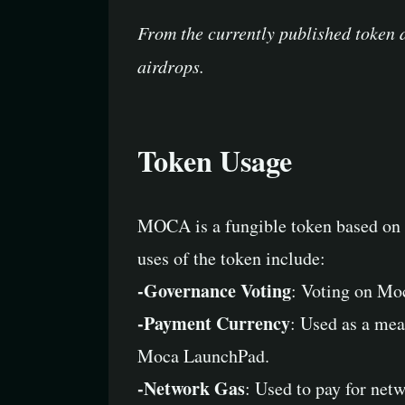
From the currently published token 
airdrops.
Token Usage
MOCA is a fungible token based on t
uses of the token include:
-Governance Voting
: Voting on Mo
-Payment Currency
: Used as a mea
Moca LaunchPad.
-Network Gas
: Used to pay for net