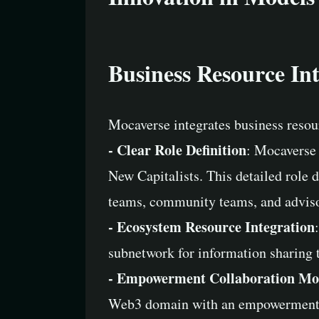
Business Resource In
Mocaverse integrates business resou
- Clear Role Definition
: Mocaverse 
New Capitalists. This detailed role 
teams, community teams, and advisor
- Ecosystem Resource Integration
subnetwork for information sharing t
- Empowerment Collaboration Mo
Web3 domain with an empowerment-foc