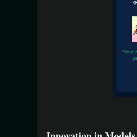
Innovation in Models