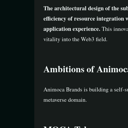
The architectural design of the su
efficiency of resource integration
application experience.
This innova
vitality into the Web3 field.
Ambitions of Animoc
Animoca Brands is building a self-su
metaverse domain.