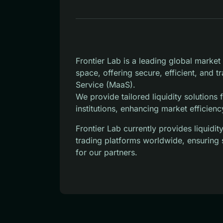
Frontier Lab is a leading global marke
space, offering secure, efficient, and 
Service (MaaS).
We provide tailored liquidity solutions
institutions, enhancing market efficienc
Frontier Lab currently provides liquid
trading platforms worldwide, ensuring 
for our partners.