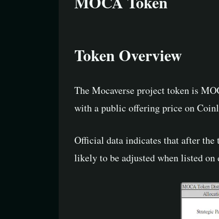
MOCA Token
Token Overview
The Mocaverse project token is MOCA
with a public offering price on Coin
Official data indicates that after the 
likely to be adjusted when listed on 