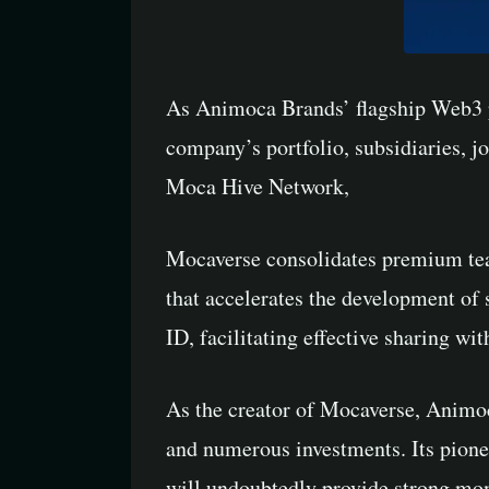
As Animoca Brands’ flagship Web3 pr
company’s portfolio, subsidiaries, j
Moca Hive Network,
Mocaverse consolidates premium tea
that accelerates the development of
ID, facilitating effective sharing 
As the creator of Mocaverse, Animoc
and numerous investments. Its pione
will undoubtedly provide strong mo