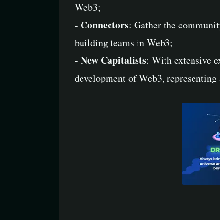
Web3;
- Connectors
: Gather the community
building teams in Web3;
- New Capitalists
: With extensive e
development of Web3, representing 