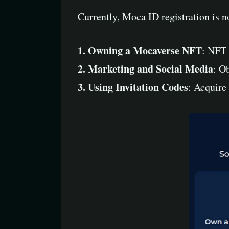
Currently, Moca ID registration is n
1. Owning a Mocaverse NFT
: NFT 
2. Marketing and Social Media
: O
3. Using Invitation Codes
: Acquire