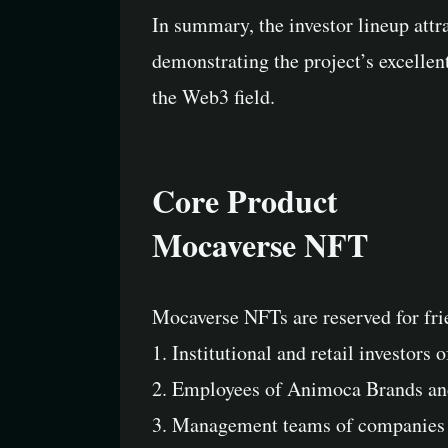
In summary, the investor lineup attra
demonstrating the project’s excellen
the Web3 field.
Core Product
Mocaverse NFT
Mocaverse NFTs are reserved for fri
1. Institutional and retail investor
2. Employees of Animoca Brands and
3. Management teams of companies 