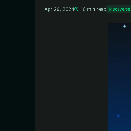
Apr 29, 2024
10
min read
Mocaverse