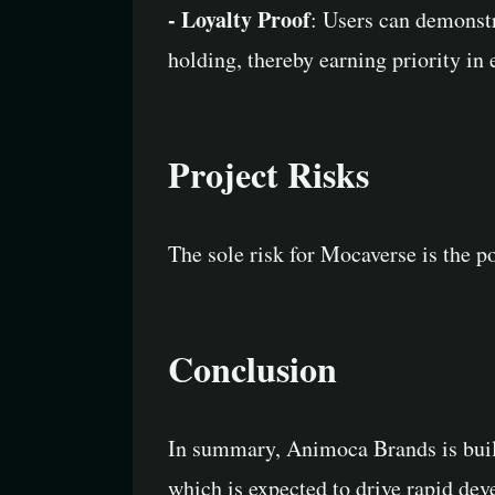
- Loyalty Proof
: Users can demonst
holding, thereby earning priority i
Project Risks
The sole risk for Mocaverse is the p
Conclusion
In summary, Animoca Brands is build
which is expected to drive rapid de