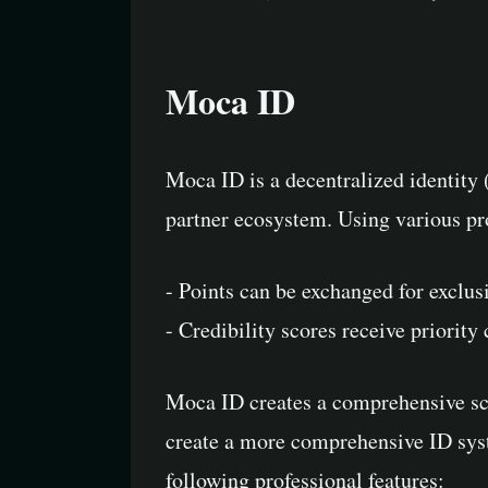
Moca ID
Moca ID is a decentralized identity
partner ecosystem. Using various pr
- Points can be exchanged for exclus
- Credibility scores receive priority
Moca ID creates a comprehensive sco
create a more comprehensive ID syste
following professional features: