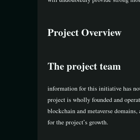
Project Overview
The project team
information for this initiative has n
project is wholly founded and opera
blockchain and metaverse domains, as
for the project’s growth.