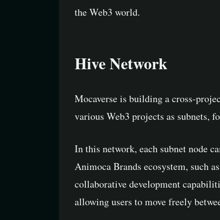
the Web3 world.
Hive Network
Mocaverse is building a cross-proje
various Web3 projects as subnets, fo
In this network, each subnet node ca
Animoca Brands ecosystem, such as t
collaborative development capabiliti
allowing users to move freely betwee