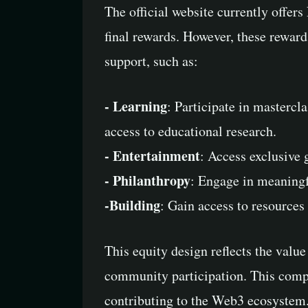
The official website currently offe
final rewards. However, these reward
support, such as:
- Learning
: Participate in masterc
access to educational research.
- Entertainment
: Access exclusive 
- Philanthropy
: Engage in meaningfu
-Building
: Gain access to resources
This equity design reflects the valu
community participation. This compr
contributing to the Web3 ecosystem