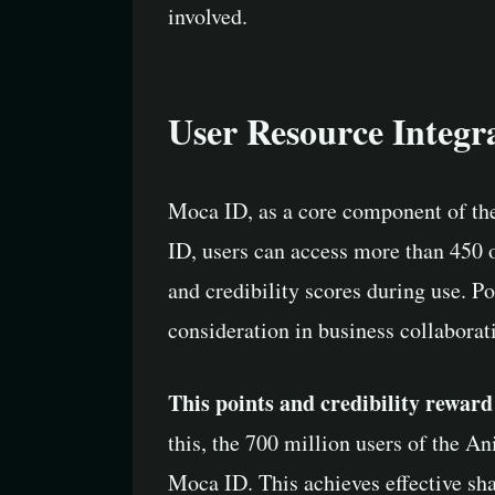
involved.
User Resource Integr
Moca ID, as a core component of th
ID, users can access more than 450
and credibility scores during use. Po
consideration in business collaborat
This points and credibility rewar
this, the 700 million users of the 
Moca ID. This achieves effective sh