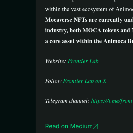
within the vast ecosystem of Animo
Mocaverse NFTs are currently unde
industry, both MOCA tokens and M
a core asset within the Animoca Br
Website:
Frontier Lab
Follow
Frontier Lab on X
Telegram channel:
https://t.me/front
Read on Medium