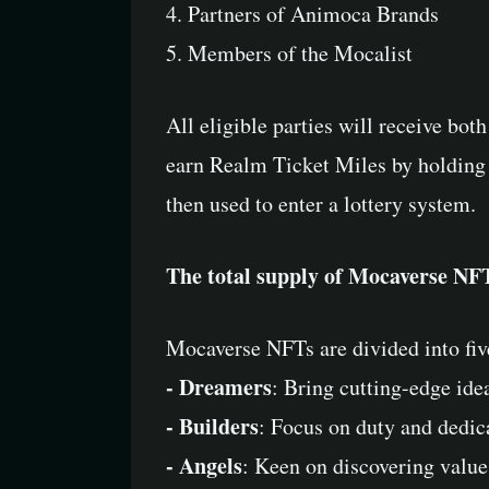
4. Partners of Animoca Brands
5. Members of the Mocalist
All eligible parties will receive bot
earn Realm Ticket Miles by holding 
then used to enter a lottery system.
The total supply of Mocaverse NFTs
Mocaverse NFTs are divided into fiv
- Dreamers
: Bring cutting-edge ide
- Builders
: Focus on duty and dedic
- Angels
: Keen on discovering value