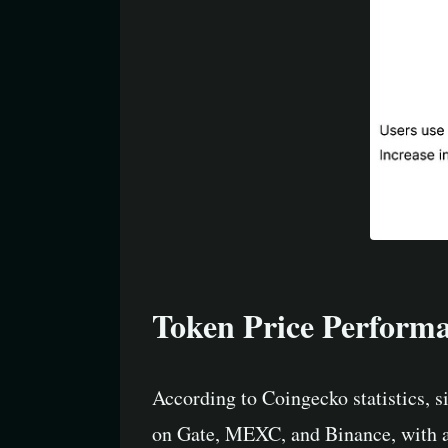
Token Price Perform
According to Coingecko statistics, s
on Gate, MEXC, and Binance, with a 