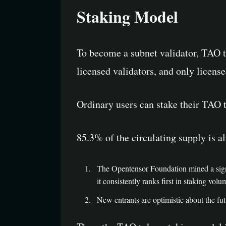
Staking Model
To become a subnet validator, TAO to
licensed validators, and only license
Ordinary users can stake their TAO 
85.3% of the circulating supply is al
The Opentensor Foundation mined a signi
it consistently ranks first in staking volu
New entrants are optimistic about the fu