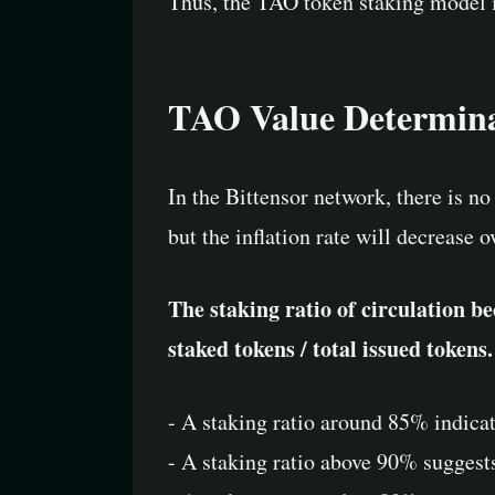
Thus, the TAO token staking model is
TAO Value Determin
In the Bittensor network, there is no
but the inflation rate will decrease 
The staking ratio of circulation be
staked tokens / total issued tokens.
- A staking ratio around 85% indicat
- A staking ratio above 90% suggest