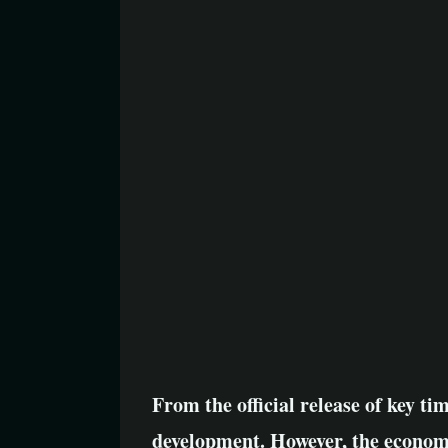
From the official release of key tim
development. However, the economi