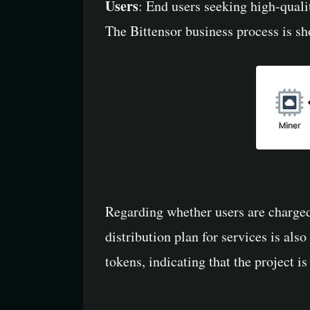
Users
: End users seeking high-quali
The Bittensor business process is s
Regarding whether users are charged 
distribution plan for services is als
tokens, indicating that the project is s