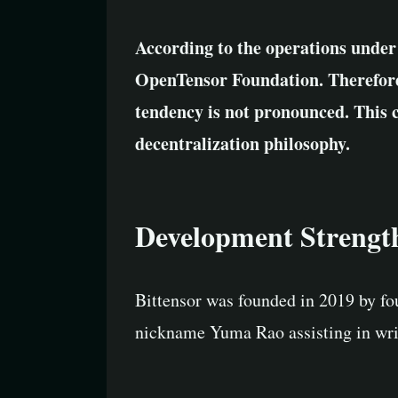
According to the operations under
OpenTensor Foundation. Therefore, 
tendency is not pronounced. This 
decentralization philosophy.
Development Strengt
Bittensor was founded in 2019 by fo
nickname Yuma Rao assisting in writ