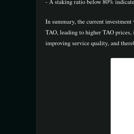
- A staking ratio below 80% indicat
In summary, the current investment v
TAO, leading to higher TAO prices, i
improving service quality, and there