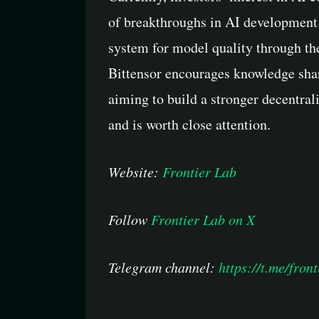
of breakthroughs in AI development.
system for model quality through th
Bittensor encourages knowledge shar
aiming to build a stronger decentrali
and is worth close attention.
Website:
Frontier Lab
Follow
Frontier Lab on X
Telegram channel:
https://t.me/front