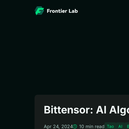
Bittensor: AI Al
Apr 24, 2024
10
min read
Tao
AI
B