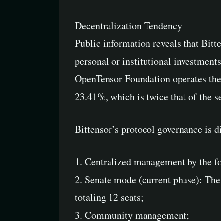
Decentralization Tendency
Public information reveals that Bit
personal or institutional investment
OpenTensor Foundation operates the l
23.41%, which is twice that of the s
Bittensor’s protocol governance is d
1. Centralized management by the f
2. Senate mode (current phase): The 
totaling 12 seats;
3. Community management;