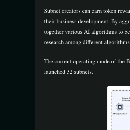
Subnet creators can earn token rewar
their business development. By aggre
together various AI algorithms to b
research among different algorithms.
The current operating mode of the Bi
launched 32 subnets.