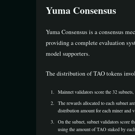
Yuma Consensus
Yuma Consensus is a consensus mecha
providing a complete evaluation syste
model supporters.
The distribution of TAO tokens invol
Mainnet validators score the 32 subnets,
The rewards allocated to each subnet are 
distribution amount for each miner and 
On the subnet, subnet validators score t
using the amount of TAO staked by each s