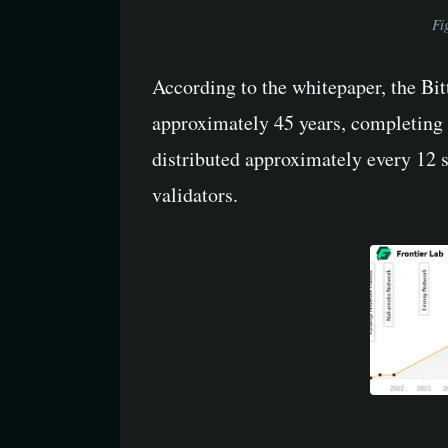
Fi
According to the whitepaper, the Bi
approximately 45 years, completing 
distributed approximately every 12 
validators.