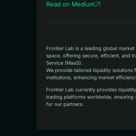
Read on Medium
Frontier Lab is a leading global marke
space, offering secure, efficient, and 
Service (MaaS).
We provide tailored liquidity solutions
institutions, enhancing market efficienc
Frontier Lab currently provides liquid
trading platforms worldwide, ensuring 
for our partners.