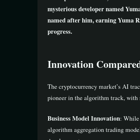
mysterious developer named Yuma
named after him, earning Yuma Rao
progress.
Innovation Compared t
The cryptocurrency market’s AI trac
pioneer in the algorithm track, with
Business Model Innovation
: While
algorithm aggregation trading model 