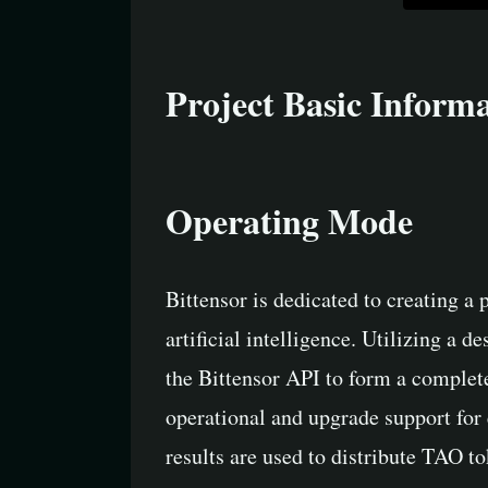
Project Basic Inform
Operating Mode
Bittensor is dedicated to creating a
artificial intelligence. Utilizing a 
the Bittensor API to form a complet
operational and upgrade support for 
results are used to distribute TAO t