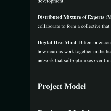
development.
Distributed Mixture of Experts 
collaborate to form a collective tha
Digital Hive Mind
: Bittensor enco
how neurons work together in the hu
network that self-optimizes over ti
Project Model