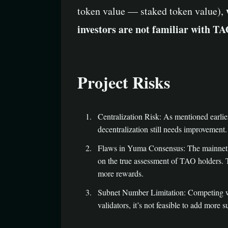
token value — staked token value),
investors are not familiar with 
Project Risks
Centralization Risk: As mentioned earlier
decentralization still needs improvement.
Flaws in Yuma Consensus: The mainnet val
on the true assessment of TAO holders. Th
more rewards.
Subnet Number Limitation: Competing wi
validators, it’s not feasible to add more