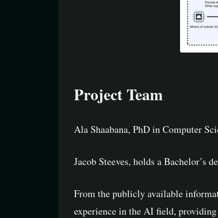
Project Team
Ala Shaabana, PhD in Computer Scie
Jacob Steeves, holds a Bachelor’s 
From the publicly available informa
experience in the AI field, providing