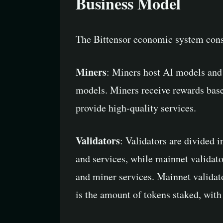
Business Model
The Bittensor economic system consis
Miners
: Miners host AI models and 
models. Miners receive rewards based
provide high-quality services.
Validators
: Validators are divided 
and services, while mainnet validato
and miner services. Mainnet validator
is the amount of tokens staked, with 