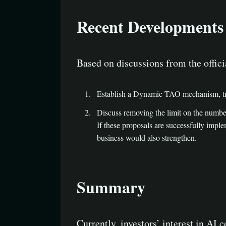
Recent Developments
Based on discussions from the offici
Establish a Dynamic TAO mechanism, tran
Discuss removing the limit on the number 
If these proposals are successfully imple
business would also strengthen.
Summary
Currently, investors’ interest in AI