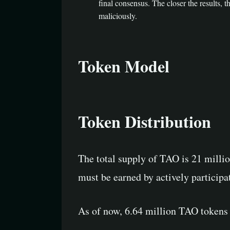
final consensus. The closer the results, 
maliciously.
Token Model
Token Distribution
The total supply of TAO is 21 millio
must be earned by actively participa
As of now, 6.64 million TAO tokens 