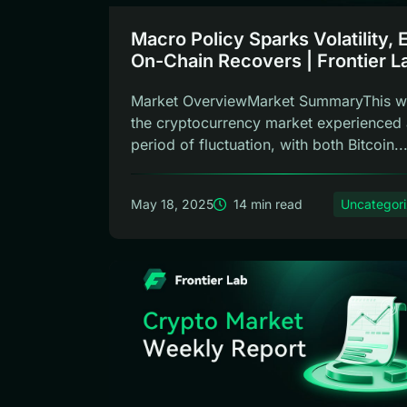
Macro Policy Sparks Volatility,
On-Chain Recovers | Frontier L
Weekly Report
Market OverviewMarket SummaryThis w
the cryptocurrency market experienced 
period of fluctuation, with both Bitcoin..
May 18, 2025
14 min read
Uncategor