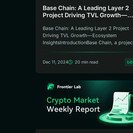
Base Chain: A Leading Layer 2
Project Driving TVL Growth —
Ecosystem Insights
Base Chain: A Leading Layer 2 Project
Driving TVL Growth — Ecosystem
InsightsIntroductionBase Chain, a projec
inc...
Dec 11, 2024
20 min read
bit