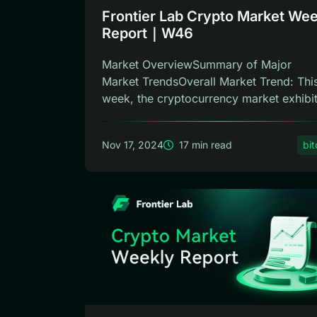
Frontier Lab Crypto Market Wee
Report｜W46
Market OverviewSummary of Major
Market TrendsOverall Market Trend: Thi
week, the cryptocurrency market exhibi
an up...
Nov 17, 2024
17 min read
bit