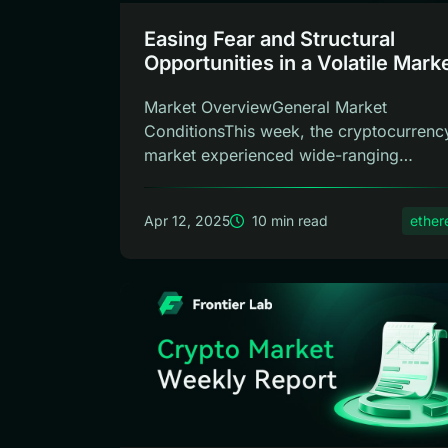
Easing Fear and Structural
Opportunities in a Volatile Marke
Frontier Lab Crypto Weekly Rep
Market OverviewGeneral Market
ConditionsThis week, the cryptocurrenc
market experienced wide-ranging
fluctuations. Howe...
Apr 12, 2025
10 min read
ethe