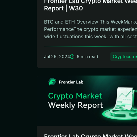
Frontier Lab Crypto Market Wee
Report | W30
BTC and ETH Overview This WeekMarke
PerformanceThe crypto market experie
wide fluctuations this week, with all sect.
Jul 26, 2024
6 min read
Cryptocurr
Frontier Lab Crypto Market Wee