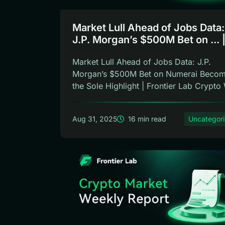
Market Lull Ahead of Jobs Data:
J.P. Morgan’s $500M Bet on ... 
Frontier Lab Weekly
Market Lull Ahead of Jobs Data: J.P.
Morgan’s $500M Bet on Numerai Beco
the Sole Highlight | Frontier Lab Crypto 
Aug 31, 2025
16 min read
Uncategor