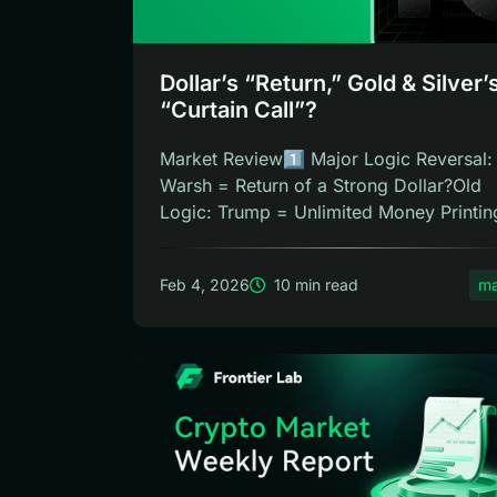
Dollar’s “Return,” Gold & Silver’
“Curtain Call”?
Market Review1️⃣ Major Logic Reversal:
Warsh = Return of a Strong Dollar?Old
Logic: Trump = Unlimited Money Printin
C...
Feb 4, 2026
10 min read
ma