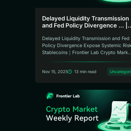
Delayed Liquidity Transmission
and Fed Policy Divergence … |
Frontier Lab Weekly
Delayed Liquidity Transmission and Fed
Policy Divergence Expose Systemic Risk
Stablecoins｜Frontier Lab Crypto Mark..
Nov 15, 2025
13 min read
Uncategor