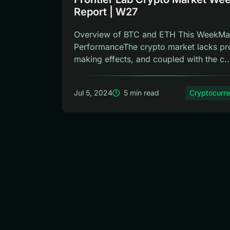
Report | W27
Overview of BTC and ETH This WeekMa
PerformanceThe crypto market lacks pro
making effects, and coupled with the c..
Jul 5, 2024
5 min read
Cryptocurr