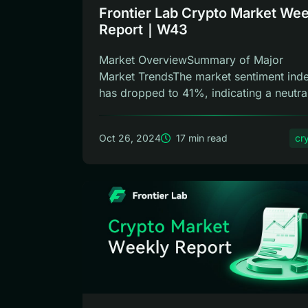
Frontier Lab Crypto Market Wee
Report｜W43
Market OverviewSummary of Major
Market TrendsThe market sentiment ind
has dropped to 41%, indicating a neutra
phase,...
Oct 26, 2024
17 min read
cr