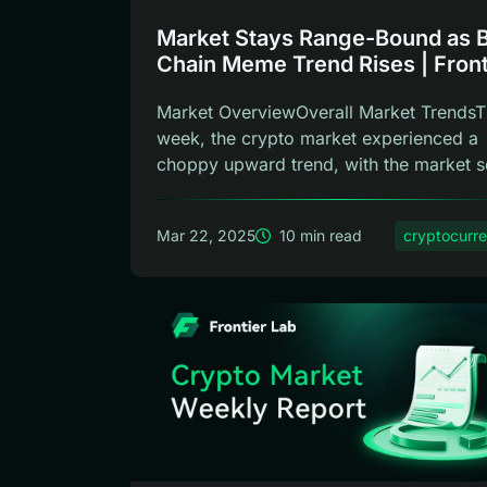
Market Stays Range-Bound as 
Chain Meme Trend Rises | Front
Lab Weekly Report
Market OverviewOverall Market TrendsT
week, the crypto market experienced a
choppy upward trend, with the market se
Mar 22, 2025
10 min read
cryptocurr