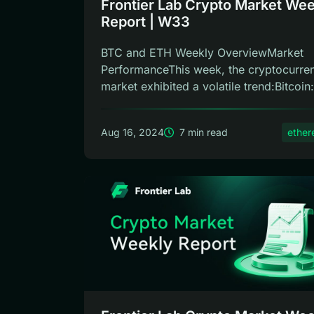
Frontier Lab Crypto Market Wee
Report | W33
BTC and ETH Weekly OverviewMarket
PerformanceThis week, the cryptocurre
market exhibited a volatile trend:Bitcoin: 
Aug 16, 2024
7 min read
ethe