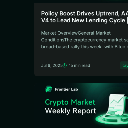
Policy Boost Drives Uptrend, 
V4 to Lead New Lending Cycle 
Frontier Lab Crypto Weekly
Market OverviewGeneral Market
ConditionsThe cryptocurrency market s
broad-based rally this week, with Bitcoi
showin...
Jul 6, 2025
15 min read
cr