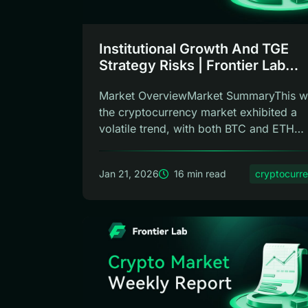
Institutional Growth And TGE
Strategy Risks | Frontier Lab
Weekly
Market OverviewMarket SummaryThis w
the cryptocurrency market exhibited a
volatile trend, with both BTC and ETH
show...
Jan 21, 2026
16 min read
cryptocurr