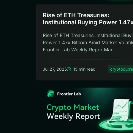
Rise of ETH Treasuries:
Institutional Buying Power 1.47x
Frontier Lab Weekly
Rise of ETH Treasuries: Institutional Buy
Power 1.47x Bitcoin Amid Market Volatil
Frontier Lab Weekly ReportMar...
Jul 27, 2025
15 min read
cryptocurr