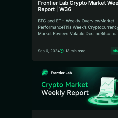
Frontier Lab Crypto Market Wee
Report | W36
BTC and ETH Weekly OverviewMarket
PerformanceThis Week’s Cryptocurrenc
Market Review: Volatile DeclineBitcoin:
This...
Sep 6, 2024
13 min read
bit