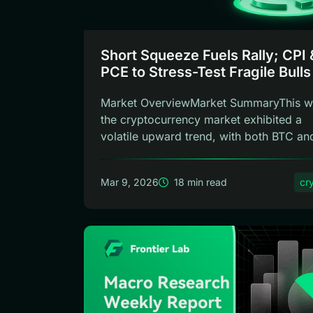
Short Squeeze Fuels Rally; CPI 
PCE to Stress-Test Fragile Bulls
Frontier Lab Weekly
Market OverviewMarket SummaryThis w
the cryptocurrency market exhibited a
volatile upward trend, with both BTC an
E...
Mar 9, 2026
18 min read
cr