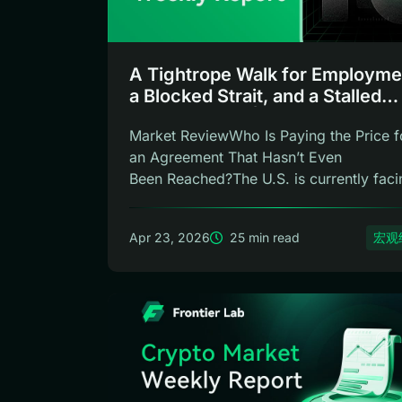
A Tightrope Walk for Employme
a Blocked Strait, and a Stalled
Chairmanship | Frontier Lab
Market ReviewWho Is Paying the Price f
Weekly
an Agreement That Hasn’t Even
Been Reached?The U.S. is currently faci
three c...
Apr 23, 2026
25 min read
宏观