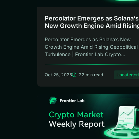
Percolator Emerges as Solana’s
New Growth Engine Amid Rising 
| Frontier Lab Weekly
Percolator Emerges as Solana’s New
Growth Engine Amid Rising Geopolitical
Turbulence | Frontier Lab Crypto
Weekly Rep...
Oct 25, 2025
22 min read
Uncategor