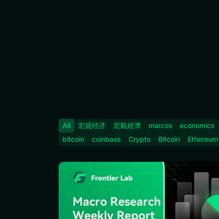
All
宏观经济
宏觀經濟
marcos
economics
bitcoin
coinbase
Crypto
Bitcoin
Ethereum