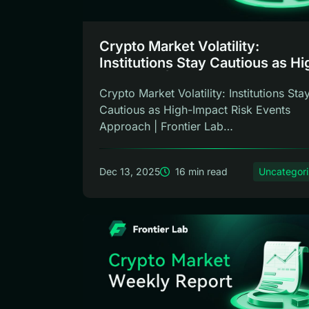
Crypto Market Volatility:
Institutions Stay Cautious as Hi
Impact … | Frontier Lab Weekly
Crypto Market Volatility: Institutions Sta
Cautious as High-Impact Risk Events
Approach | Frontier Lab
Weekly ReportMar...
Dec 13, 2025
16 min read
Uncategor