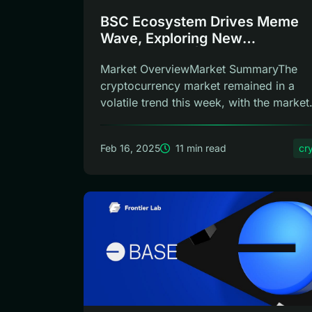
BSC Ecosystem Drives Meme
Wave, Exploring New
Opportunities | Frontier Lab Cr
Market OverviewMarket SummaryThe
Weekly
cryptocurrency market remained in a
volatile trend this week, with the market
sentiment...
Feb 16, 2025
11 min read
cr