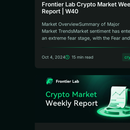
Frontier Lab Crypto Market Wee
Report | W40
Market OverviewSummary of Major
Market TrendsMarket sentiment has ent
an extreme fear stage, with the Fear and
Gree...
Oct 4, 2024
15 min read
cr