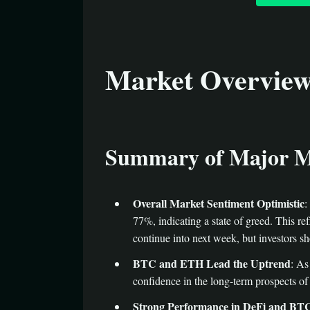
Market Overvie
Summary of Major M
Overall Market Sentiment Optimistic
:
77%, indicating a state of greed. This ref
continue into next week, but investors sh
BTC and ETH Lead the Uptrend
: As
confidence in the long-term prospects of
Strong Performance in DeFi and BTC