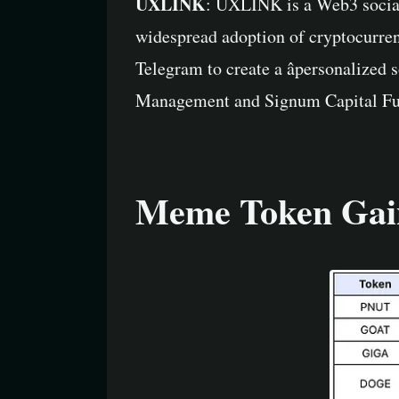
UXLINK
: UXLINK is a Web3 social 
widespread adoption of cryptocurren
Telegram to create a âpersonalized 
Management and Signum Capital Fund
Meme Token Gai