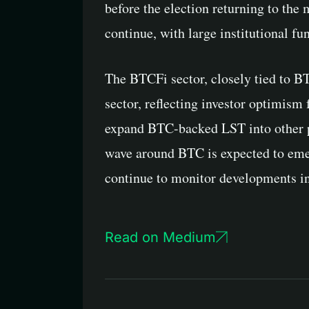
before the election returning to the
continue, with large institutional fu
The BTCFi sector, closely tied to BT
sector, reflecting investor optimism
expand BTC-backed LST into other pu
wave around BTC is expected to emerg
continue to monitor developments in
Read on Medium