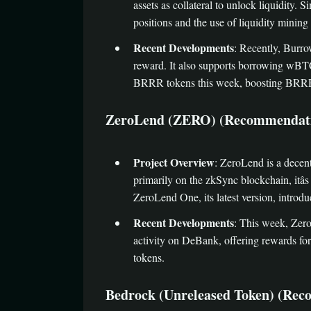
assets as collateral to unlock liquidity
positions and the use of liquidity mining
Recent Developments
: Recently, Burr
reward. It also supports borrowing wBTC
BRRR tokens this week, boosting BRRRâ
ZeroLend (ZERO) (Recommendation Rating
Project Overview
: ZeroLend is a decent
primarily on the zkSync blockchain, itâs
ZeroLend One, its latest version, introd
Recent Developments
: This week, Zer
activity on DeBank, offering rewards for
tokens.
Bedrock (Unreleased Token) (Recommenda