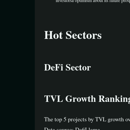
investorsâ optimism about its future pros
Hot Sectors
DeFi Sector
TVL Growth Rankin
The top 5 projects by TVL growth ov
Data source: DefiLlama.