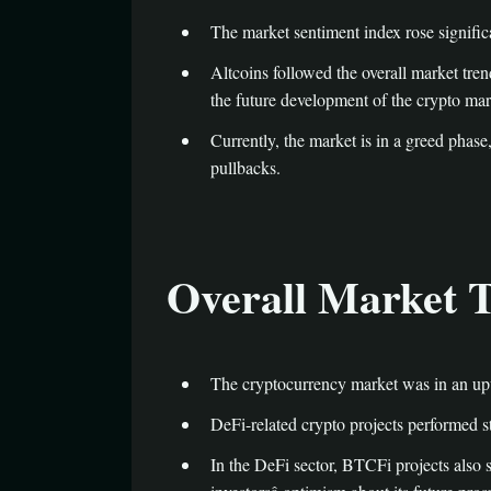
The market sentiment index rose significa
Altcoins followed the overall market tren
the future development of the crypto mark
Currently, the market is in a greed phase
pullbacks.
Overall Market 
The cryptocurrency market was in an upw
DeFi-related crypto projects performed s
In the DeFi sector, BTCFi projects also 