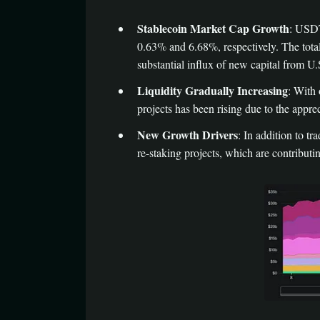
Stablecoin Market Cap Growth
: USDT
0.63% and 6.68%, respectively. The tota
substantial influx of new capital from U.
Liquidity Gradually Increasing
: With 
projects has been rising due to the appre
New Growth Drivers
: In addition to 
re-staking projects, which are contribu