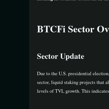
BTCFi Sector Ov
Sector Update
Due to the U.S. presidential electio
sector, liquid staking projects that
levels of TVL growth. This indicate