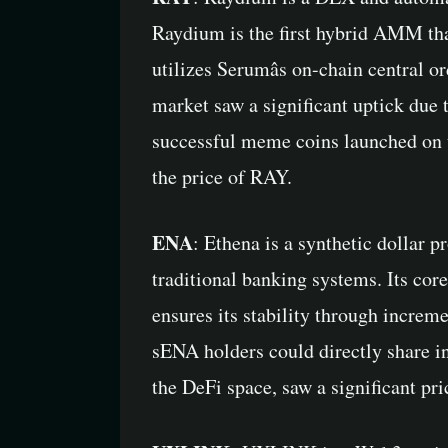
Raydium is the first hybrid AMM that
utilizes Serumâs on-chain central o
market saw a significant uptick due 
successful meme coins launched on t
the price of RAY.
ENA
: Ethena is a synthetic dollar 
traditional banking systems. Its cor
ensures its stability through increm
sENA holders could directly share in
the DeFi space, saw a significant pri