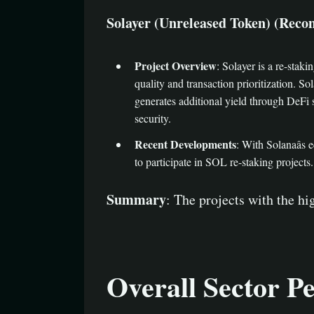
Solayer (Unreleased Token) (Recommend
Project Overview
: Solayer is a re-sta
quality and transaction prioritization. S
generates additional yield through DeFi 
security.
Recent Developments
: With Solanaâs
to participate in SOL re-staking projec
Summary
: The projects with the h
Overall Sector P