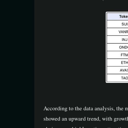
According to the data analysis, the 
showed an upward trend, with growt