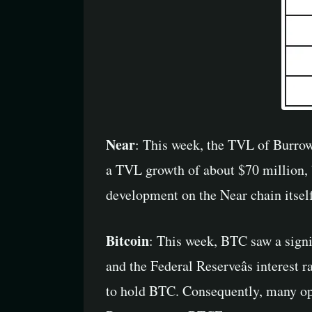
Near
: This week, the TVL of Burrow
a TVL growth of about $70 million, b
development on the Near chain itself
Bitcoin
: This week, BTC saw a signif
and the Federal Reserveâs interest 
to hold BTC. Consequently, many opte