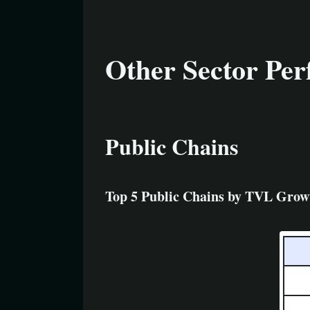
Other Sector Pe
Public Chains
Top 5 Public Chains by TVL Grow