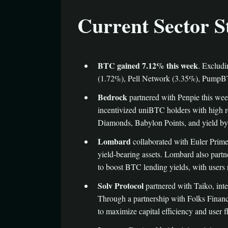
Current Sector S
BTC gained 7.12% this week
. Exclud
(1.72%), Pell Network (3.35%), PumpBT
Bedrock
partnered with Penpie this we
incentivized uniBTC holders with high r
Diamonds, Babylon Points, and yield by r
Lombard
collaborated with Euler Prime
yield-bearing assets. Lombard also par
to boost BTC lending yields, with users
Solv Protocol
partnered with Taiko, inte
Through a partnership with Folks Financ
to maximize capital efficiency and user fl