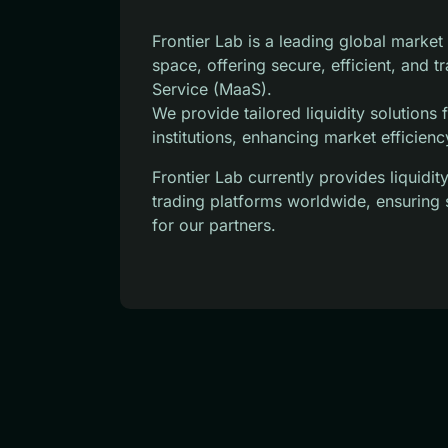
Frontier Lab is a leading global marke
space, offering secure, efficient, and 
Service (MaaS).
We provide tailored liquidity solutions
institutions, enhancing market efficienc
Frontier Lab currently provides liquid
trading platforms worldwide, ensuring 
for our partners.