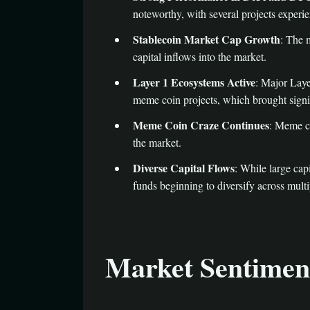
noteworthy, with several projects experie
Stablecoin Market Cap Growth
: The 
capital inflows into the market.
Layer 1 Ecosystems Active
: Major Laye
meme coin projects, which brought signif
Meme Coin Craze Continues
: Meme co
the market.
Diverse Capital Flows
: While large cap
funds beginning to diversify across multi
Market Sentiment