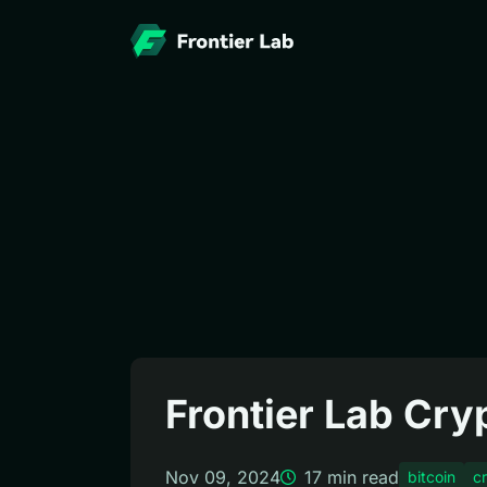
Frontier Lab Cr
Nov 09, 2024
17
min read
bitcoin
c