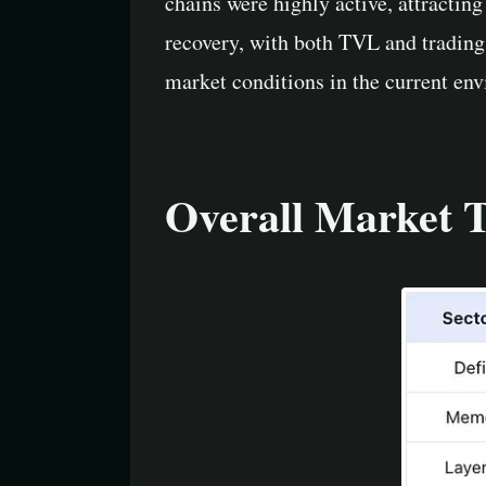
chains were highly active, attractin
recovery, with both TVL and trading
market conditions in the current en
Overall Market 