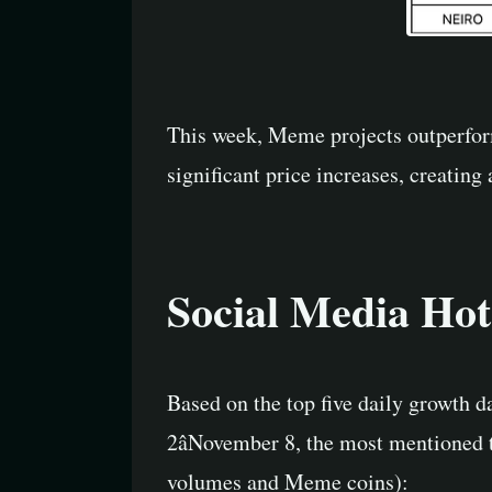
This week, Meme projects outperfor
significant price increases, creating 
Social Media Hot
Based on the top five daily growth 
2âNovember 8, the most mentioned t
volumes and Meme coins):