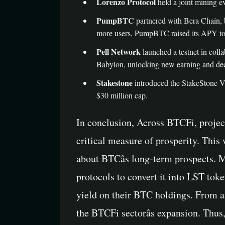
Lorenzo Protocol
held a joint mining ev
PumpBTC
partnered with Bera Chain, 
more users, PumpBTC raised its APY t
Pell Network
launched a testnet in coll
Babylon, unlocking new earning and dece
Stakestone
introduced the StakeStone Vau
$30 million cap.
In conclusion, Across BTCFi, proje
critical measure of prosperity. Thi
about BTCâs long-term prospects. M
protocols to convert it into LST tok
yield on their BTC holdings. From 
the BTCFi sectorâs expansion. Thus