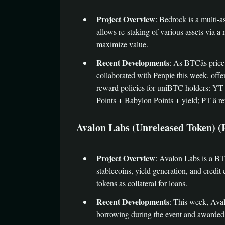
Project Overview
: Bedrock is a multi-a
allows re-staking of various assets via 
maximize value.
Recent Developments
: As BTCâs pric
collaborated with Penpie this week, o
reward policies for uniBTC holders: YT â
Points + Babylon Points + yield; PT â re
Avalon Labs (Unreleased Token) (Rec
Project Overview
: Avalon Labs is a BT
stablecoins, yield generation, and credit
tokens as collateral for loans.
Recent Developments
: This week, Aval
borrowing during the event and awarded