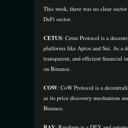
This week, there was no clear sector
DeFi sector.
CETUS
: Cetus Protocol is a decen
platforms like Aptos and Sui. As a d
transparent, and efficient financial 
on Binance.
COW
: CoW Protocol is a decentral
as its price discovery mechanism and
Binance.
RAY
: Raydium is a DEX and automa