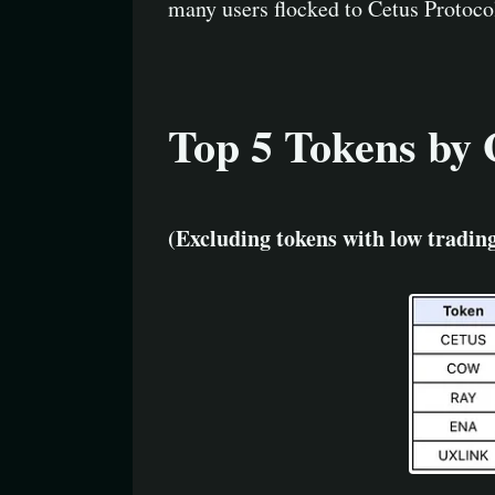
many users flocked to Cetus Protocol
Top 5 Tokens by 
(Excluding tokens with low tradi