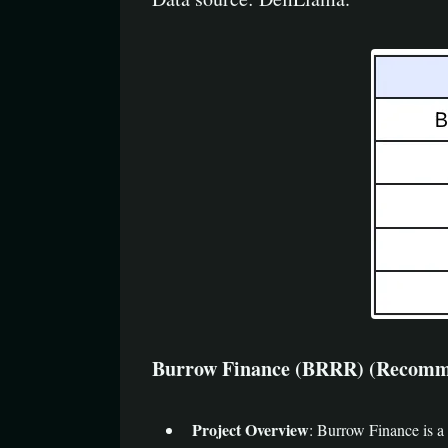
Burrow Finance (BRRR) (Recommendatio
Project Overview
: Burrow Finance is a 