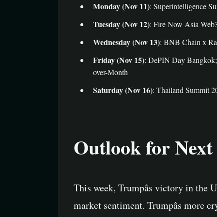
Monday (Nov 11)
: Superintelligence S
Tuesday (Nov 12)
: Fire Now Asia Web3
Wednesday (Nov 13)
: BNB Chain x Rav
Friday (Nov 15)
: DePIN Day Bangkok; D
over-Month
Saturday (Nov 16)
: Thailand Summit 2
Outlook for Nex
This week, Trumpâs victory in the U.
market sentiment. Trumpâs more cr