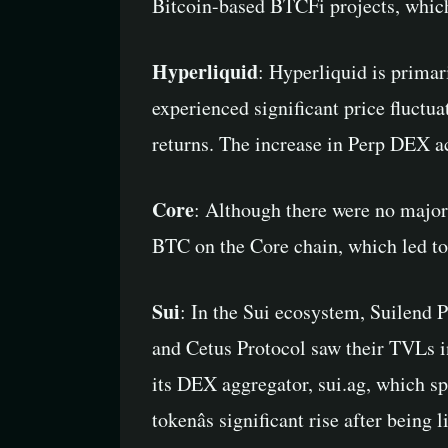
Bitcoin-based BTCFi projects, which i
Hyperliquid
: Hyperliquid is primar
experienced significant price fluctua
returns. The increase in Perp DEX ac
Core
: Although there were no major
BTC on the Core chain, which led to 
Sui
: In the Sui ecosystem, Suilend 
and Cetus Protocol saw their TVLs i
its DEX aggregator, sui.ag, which sp
tokenâs significant rise after bein