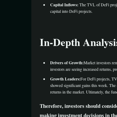
Capital Inflows:
The TVL of DeFi projec
capital into DeFi projects.
In-Depth Analysi
Drivers of Growth:
Market investors rem
investors are seeing increased returns, p
Growth Leaders:
For DeFi projects, TV
showed significant gains this week. The 
returns in the market. Ultimately, the fun
Therefore, investors should consi
making investment decisions in th