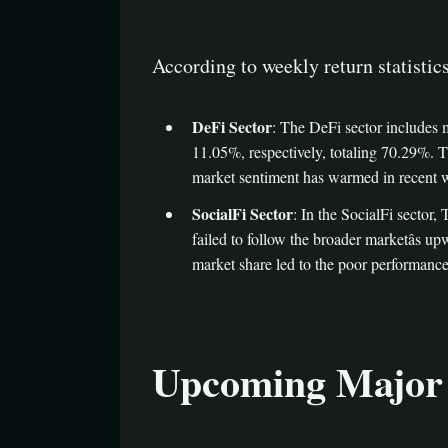
According to weekly return statistic
DeFi Sector
: The DeFi sector includes
11.05%, respectively, totaling 70.29%. 
market sentiment has warmed in recent wee
SocialFi Sector
: In the SocialFi sector
failed to follow the broader marketâs u
market share led to the poor performance 
Upcoming Major 