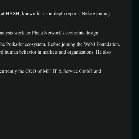
at HASH, known for its in-depth reports. Before joining
nalysis work for Phala Network’s economic design.
 the Polkadot ecosystem. Before joining the Web3 Foundation,
ed human behavior in markets and organizations. He also
 is currently the COO of MH-IT & Service GmbH and