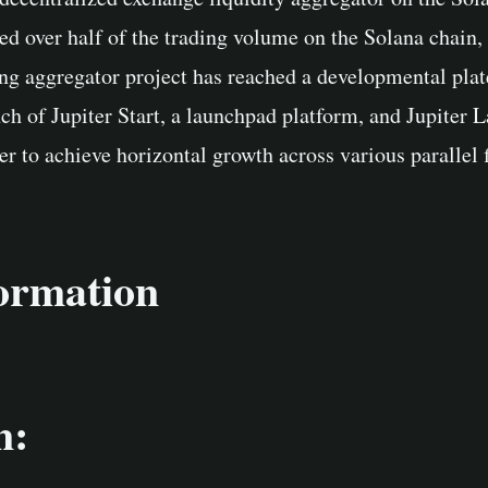
d over half of the trading volume on the Solana chain, 
ing aggregator project has reached a developmental plat
nch of Jupiter Start, a launchpad platform, and Jupiter L
er to achieve horizontal growth across various parallel f
formation
n: