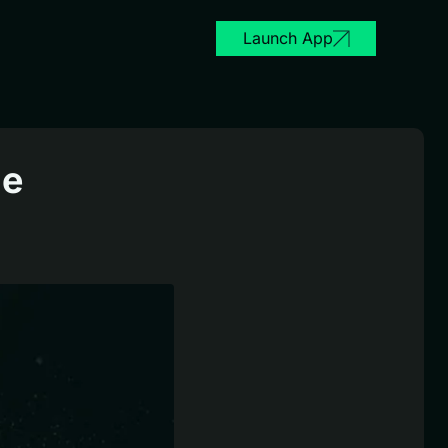
Launch App
le