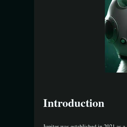
Introduction
Jupiter was established in 2021 as a