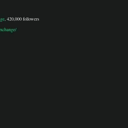
nge
, 420,000 followers
exchange/