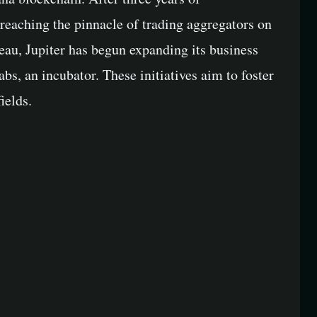
reaching the pinnacle of trading aggregators on
eau, Jupiter has begun expanding its business
abs, an incubator. These initiatives aim to foster
ields.