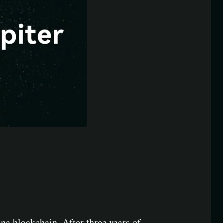
na blockchain. After three years of