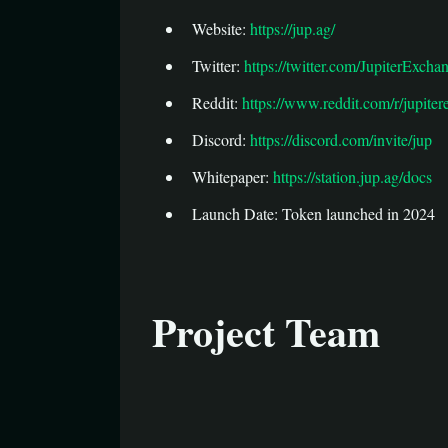
Website:
https://jup.ag/
Twitter:
https://twitter.com/JupiterExcha
Reddit:
https://www.reddit.com/r/jupiter
Discord:
https://discord.com/invite/jup
Whitepaper:
https://station.jup.ag/docs
Launch Date: Token launched in 2024
Project Team