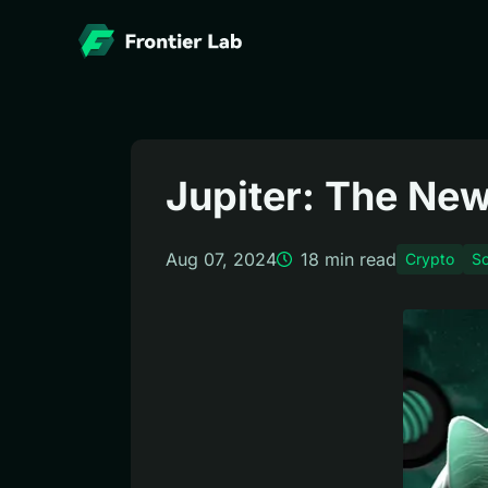
Jupiter: The New
Aug 07, 2024
18
min read
Crypto
So