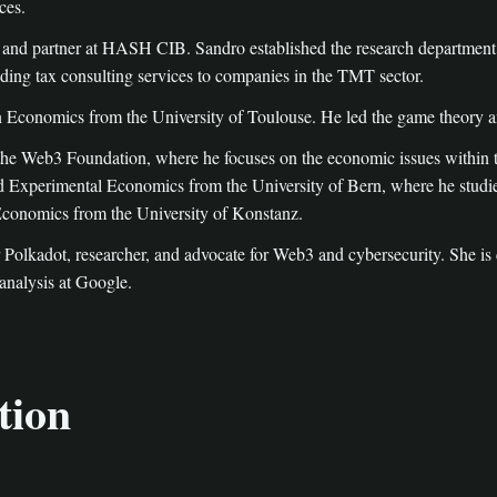
ces.
 and partner at HASH CIB. Sandro established the research department 
ng tax consulting services to companies in the TMT sector.
 Economics from the University of Toulouse. He led the game theory a
t the Web3 Foundation, where he focuses on the economic issues within
d Experimental Economics from the University of Bern, where he studi
 Economics from the University of Konstanz.
 Polkadot, researcher, and advocate for Web3 and cybersecurity. She
 analysis at Google.
tion