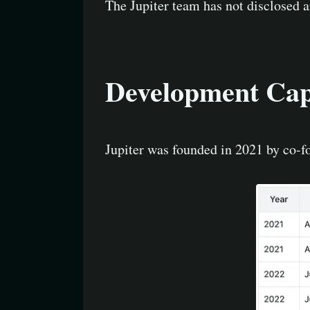
The Jupiter team has not disclosed 
Development Capa
Jupiter was founded in 2021 by co-f