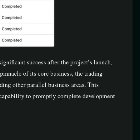
gnificant success after the project’s launch,
innacle of its core business, the trading
ing other parallel business areas. This
ir capability to promptly complete development