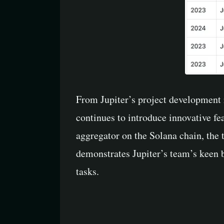
From Jupiter’s project development ro
continues to introduce innovative fe
aggregator on the Solana chain, the 
demonstrates Jupiter’s team’s keen b
tasks.