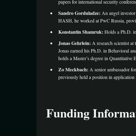
papers for international security conferen
Sandro Gorduladze:
An angel investor
HASH, he worked at PwC Russia, providi
Konstantin Shamruk:
Holds a Ph.D. in
Jonas Gehrlein:
A research scientist a
Jonas earned his Ph.D. in Behavioral an
holds a Master’s degree in Quantitative
Zo Meckbach:
A senior ambassador for
previously held a position in application
Funding Informa