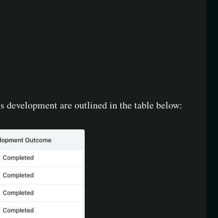
 development are outlined in the table below: