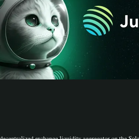
 decentralized exchange liquidity aggregator on the Sola