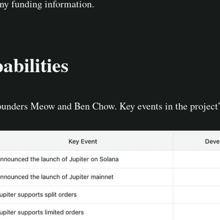
any funding information.
bilities
ounders Meow and Ben Chow. Key events in the project’s