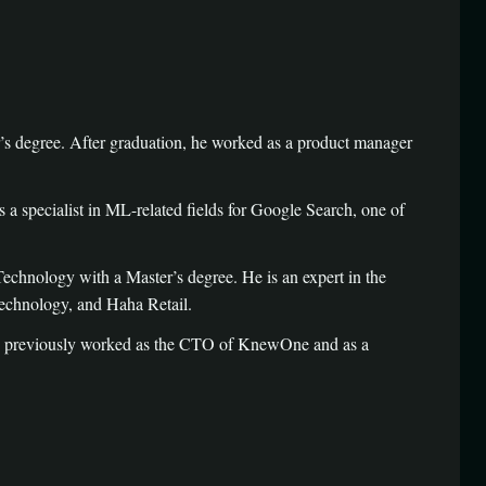
 degree. After graduation, he worked as a product manager
 specialist in ML-related fields for Google Search, one of
chnology with a Master’s degree. He is an expert in the
echnology, and Haha Retail.
as previously worked as the CTO of KnewOne and as a