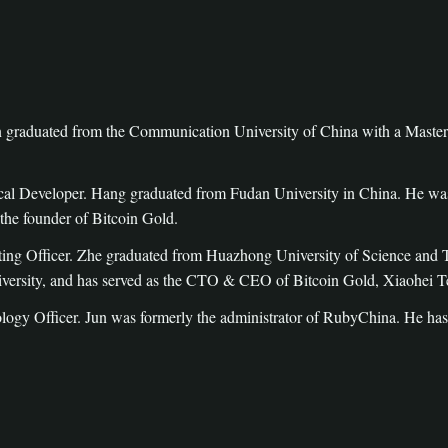
graduated from the Communication University of China with a Master’s
l Developer. Hang graduated from Fudan University in China. He was a
the founder of Bitcoin Gold.
ng Officer. Zhe graduated from Huazhong University of Science and Te
ersity, and has served as the CTO & CEO of Bitcoin Gold, Xiaohei T
ogy Officer. Jun was formerly the administrator of RubyChina. He h