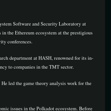
System Software and Security Laboratory at
 in the Ethereum ecosystem at the prestigious
ity conferences.
earch department at HASH, renowned for its in-
ancy to companies in the TMT sector.
 He led the game theory analysis work for the
nomic issues in the Polkadot ecosystem. Before