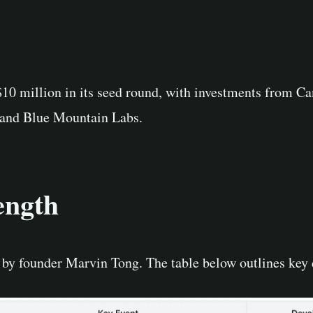
 $10 million in its seed round, with investments from
, and Blue Mountain Labs.
ength
 by founder Marvin Tong. The table below outlines key 