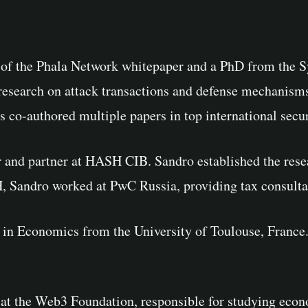
s of the Phala Network whitepaper and a PhD from the 
research on attack transactions and defense mechanisms
co-authored multiple papers in top international secur
r and partner at HASH CIB. Sandro established the res
H, Sandro worked at PwC Russia, providing tax consult
 in Economics from the University of Toulouse, France.
t at the Web3 Foundation, responsible for studying eco