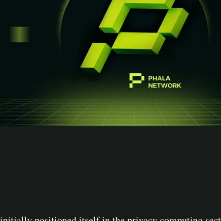
initially positioned itself in the privacy computing se