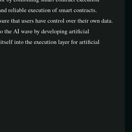
d reliable execution of smart contracts.
re that users have control over their own data.
o the AI wave by developing artificial
elf into the execution layer for artificial