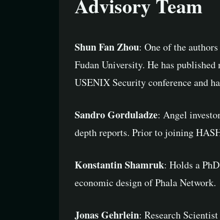
Advisory Team
Shun Fan Zhou
: One of the author
Fudan University. He has published 
USENIX Security conference and has 
Sandro Gorduladze
: Angel investo
depth reports. Prior to joining HAS
Konstantin Shamruk
: Holds a PhD
economic design of Phala Network.
Jonas Gehrlein
: Research Scientis