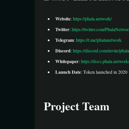
Website
:
https://phala.network/
Twitter
:
https://twitter.com/PhalaNetwo
Telegram
:
https://t.me/phalanetwork
Discord
:
https://discord.com/invite/pha
Whitepaper
:
https://docs.phala.network
Launch Date
: Token launched in 2020
Project Team