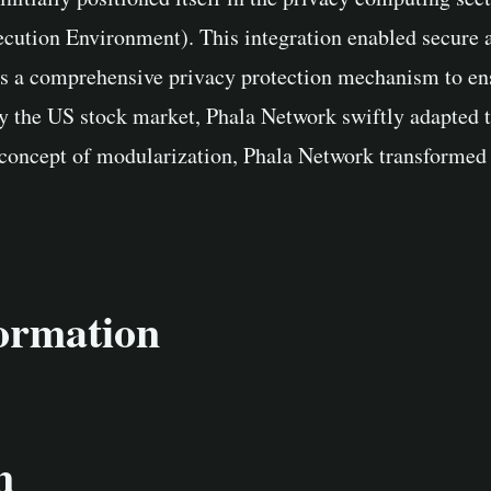
ution Environment). This integration enabled secure an
s a comprehensive privacy protection mechanism to ensu
by the US stock market, Phala Network swiftly adapted t
concept of modularization, Phala Network transformed its
formation
n