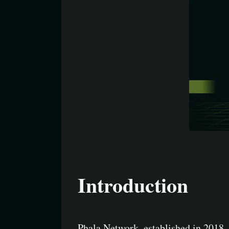
Introduction
Phala Network, established in 2018, 