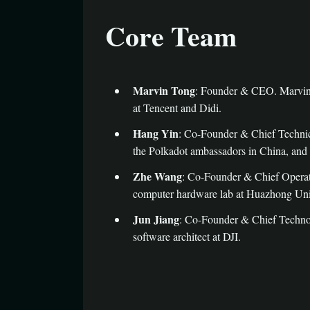
Core Team
Marvin Tong
: Founder & CEO. Marvin 
at Tencent and Didi.
Hang Yin
: Co-Founder & Chief Technica
the Polkadot ambassadors in China, and 
Zhe Wang
: Co-Founder & Chief Operati
computer hardware lab at Huazhong Univ
Jun Jiang
: Co-Founder & Chief Technol
software architect at DJI.