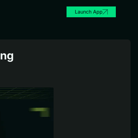
Launch App
ing