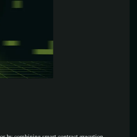
ctor by combining smart contract execution