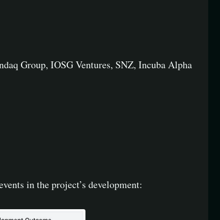
 Candaq Group, IOSG Ventures, SNZ, Incuba Alpha
events in the project’s development: