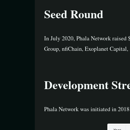
Seed Round
In July 2020, Phala Network raised
Group, nfiChain, Exoplanet Capital
Development Str
Phala Network was initiated in 2018