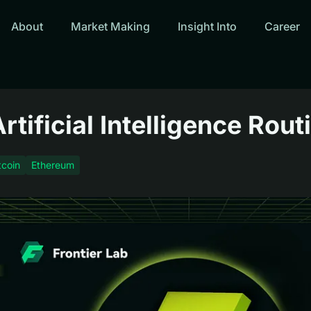
About
Market Making
Insight Into
Career
tificial Intelligence Rout
tcoin
Ethereum