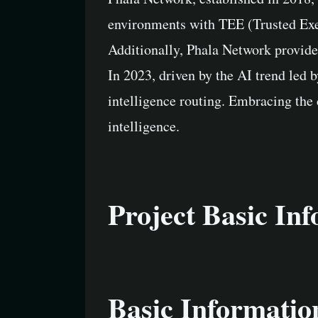
environments with TEE (Trusted Exec
Additionally, Phala Network provide
In 2023, driven by the AI trend led 
intelligence routing. Embracing the 
intelligence.
Project Basic In
Basic Informatio