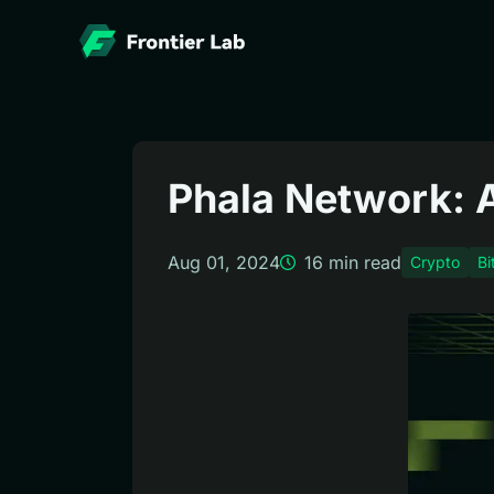
Phala Network: Ar
Aug 01, 2024
16
min read
Crypto
Bi