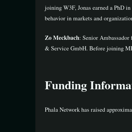
joining W3F, Jonas earned a PhD in
behavior in markets and organizatio
Zo Meckbach
: Senior Ambassador f
& Service GmbH. Before joining MH-I
Funding Informa
Phala Network has raised approximat