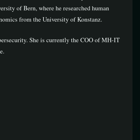
ersity of Bern, where he researched human
onomics from the University of Konstanz.
bersecurity. She is currently the COO of MH-IT
e.