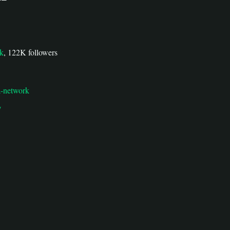
rk
, 122K followers
la-network
/