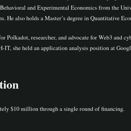
 Behavioral and Experimental Economics from the Univ
ns. He also holds a Master’s degree in Quantitative Ec
or Polkadot, researcher, and advocate for Web3 and cy
T, she held an application analysis position at Googl
tion
ely $10 million through a single round of financing.