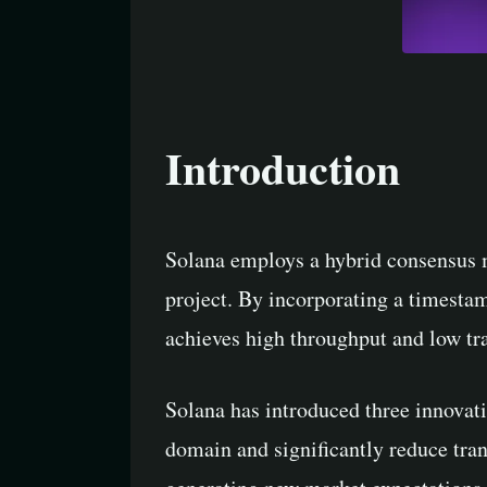
Introduction
Solana employs a hybrid consensus 
project. By incorporating a timesta
achieves high throughput and low tra
Solana has introduced three innovat
domain and significantly reduce tran