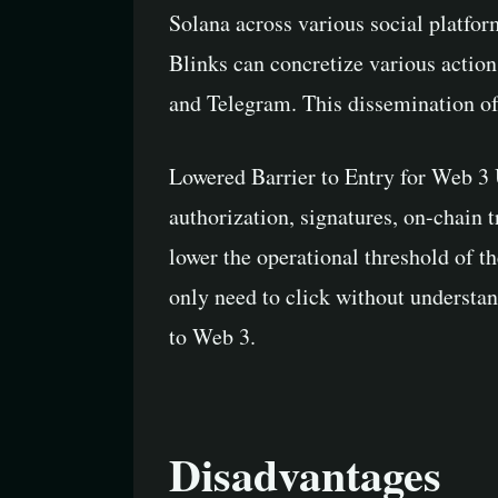
Solana across various social platfor
Blinks can concretize various action
and Telegram. This dissemination of 
Lowered Barrier to Entry for Web 3 
authorization, signatures, on-chain tr
lower the operational threshold of t
only need to click without understan
to Web 3.
Disadvantages