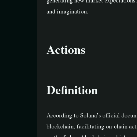
generating new market expectations. 
and imagination.
Actions
Definition
According to Solana’s official docum
blockchain, facilitating on-chain act