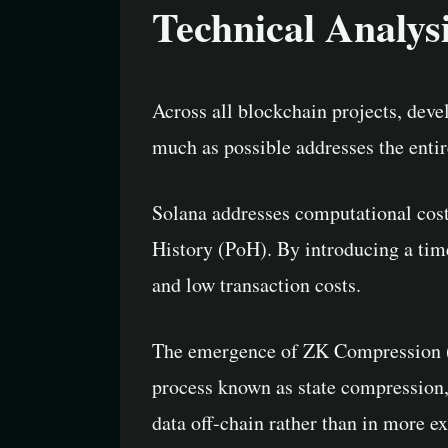
Technical Analys
Across all blockchain projects, deve
much as possible addresses the entir
Solana addresses computational cost
History (PoH). By introducing a tim
and low transaction costs.
The emergence of ZK Compression (Z
process known as state compression, 
data off-chain rather than in more e