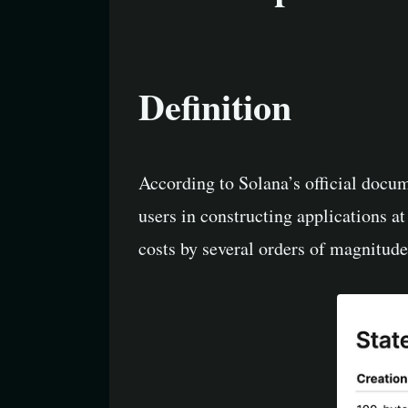
Definition
According to Solana’s official docum
users in constructing applications at
costs by several orders of magnitud