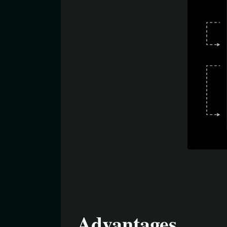
Advantages