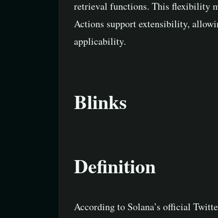
retrieval functions. This flexibilit
Actions support extensibility, allow
applicability.
Blinks
Definition
According to Solana’s official Twitt