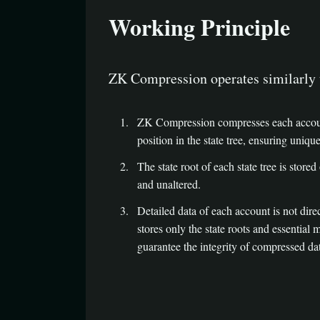
Working Principle
ZK Compression operates similarly 
ZK Compression compresses each account’s
position in the state tree, ensuring uniq
The state root of each state tree is stored 
and unaltered.
Detailed data of each account is not dire
stores only the state roots and essential
guarantee the integrity of compressed dat