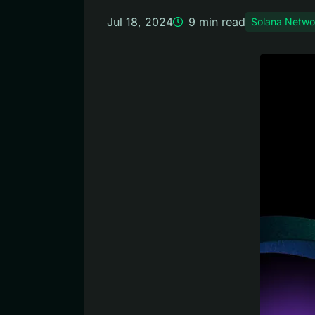
Jul 18, 2024
9
min read
Solana Netwo