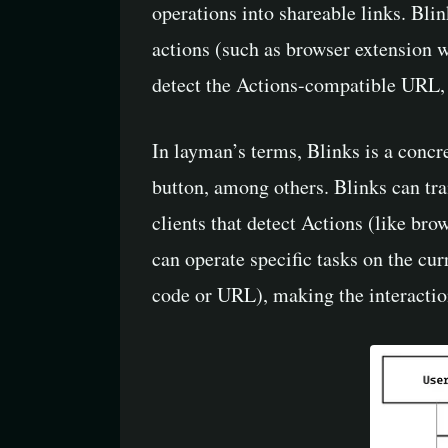
operations into shareable links. Blin
actions (such as browser extension w
detect the Actions-compatible URL, pa
In layman’s terms, Blinks is a concr
button, among others. Blinks can tr
clients that detect Actions (like bro
can operate specific tasks on the cu
code or URL), making the interactio