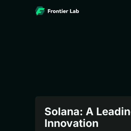
Solana: A Leadin
Innovation