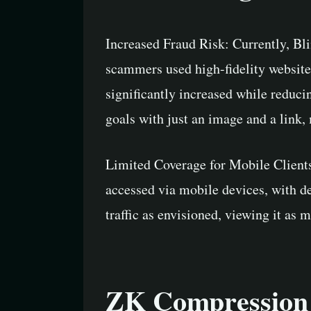
Increased Fraud Risk: Currently, Bli
scammers used high-fidelity websites
significantly increased while reduci
goals with just an image and a link,
Limited Coverage for Mobile Clients:
accessed via mobile devices, with de
traffic as envisioned, viewing it as 
ZK Compression