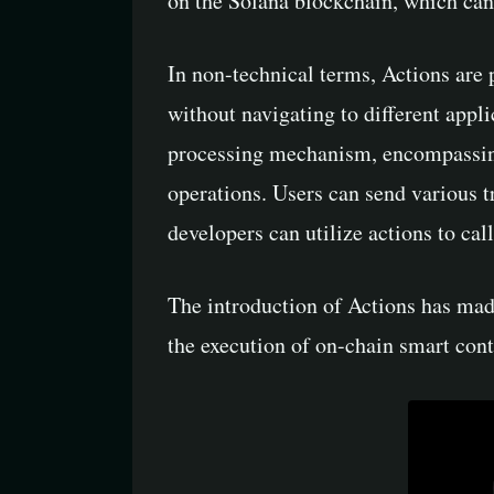
on the Solana blockchain, which can 
In non-technical terms, Actions are 
without navigating to different appl
processing mechanism, encompassing 
operations. Users can send various t
developers can utilize actions to ca
The introduction of Actions has mad
the execution of on-chain smart cont