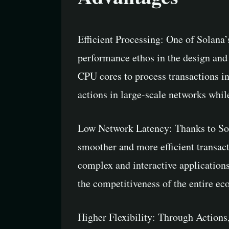
Efficient Processing: One of Solana’
performance ethos in the design and
CPU cores to process transactions in
actions in large-scale networks while
Low Network Latency: Thanks to Sola
smoother and more efficient transac
complex and interactive application
the competitiveness of the entire ec
Higher Flexibility: Through Actions,