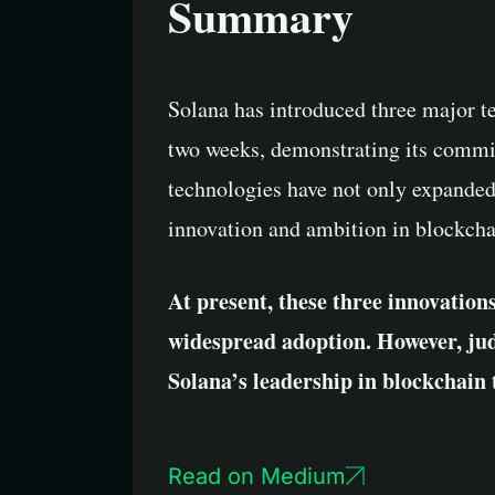
Summary
Solana has introduced three major t
two weeks, demonstrating its commit
technologies have not only expanded 
innovation and ambition in blockcha
At present, these three innovations 
widespread adoption. However, jud
Solana’s leadership in blockchain 
Read on Medium