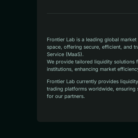
Frontier Lab is a leading global marke
space, offering secure, efficient, and 
Service (MaaS).
We provide tailored liquidity solutions
institutions, enhancing market efficienc
Frontier Lab currently provides liquid
trading platforms worldwide, ensuring 
for our partners.