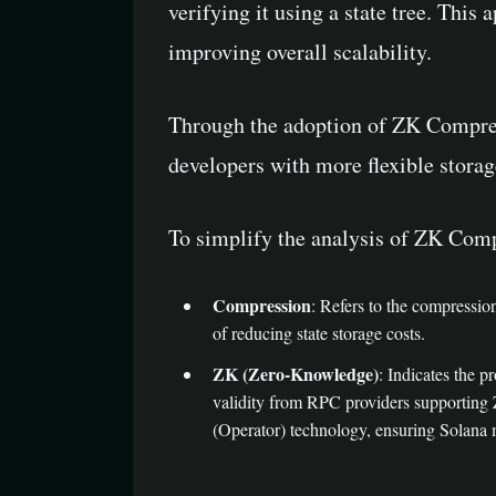
verifying it using a state tree. This
improving overall scalability.
Through the adoption of ZK Compress
developers with more flexible storag
To simplify the analysis of ZK Com
Compression
: Refers to the compressio
of reducing state storage costs.
ZK (Zero-Knowledge)
: Indicates the 
validity from RPC providers supporting 
(Operator) technology, ensuring Solana 