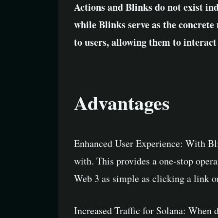
Actions and Blinks do not exist in
while Blinks serve as the concrete
to users, allowing them to interact
Advantages
Enhanced User Experience: With Blink
with. This provides a one-stop operat
Web 3 as simple as clicking a link 
Increased Traffic for Solana: When de