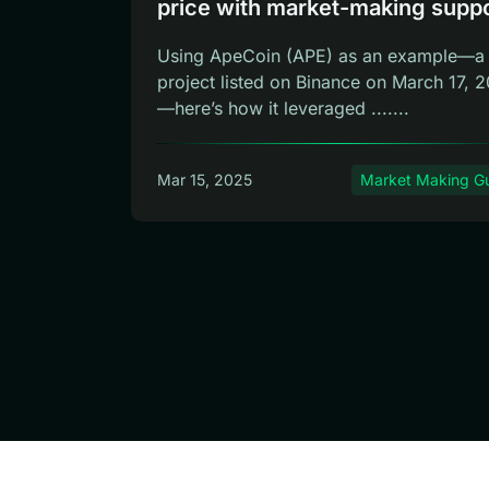
price with market-making supp
Using ApeCoin (APE) as an example—a
project listed on Binance on March 17, 
—here’s how it leveraged .......
Mar 15, 2025
Market Making G