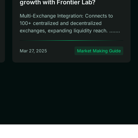
growth with Frontier Lab?
Multi-Exchange Integration: Connects to
100+ centralized and decentralized
exchanges, expanding liquidity reach. .......
Mar 27, 2025
Market Making Guide