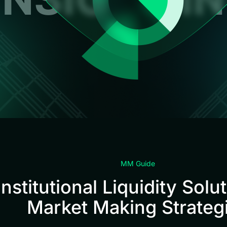
MM Guide
Institutional Liquidity Solu
Market Making Strateg