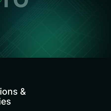
tions &
ies