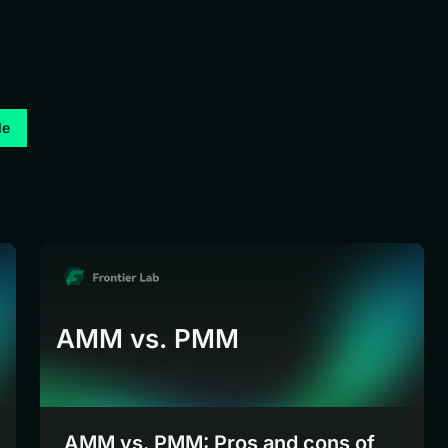
de
AMM vs. PMM
AMM vs. PMM: Pros and cons of