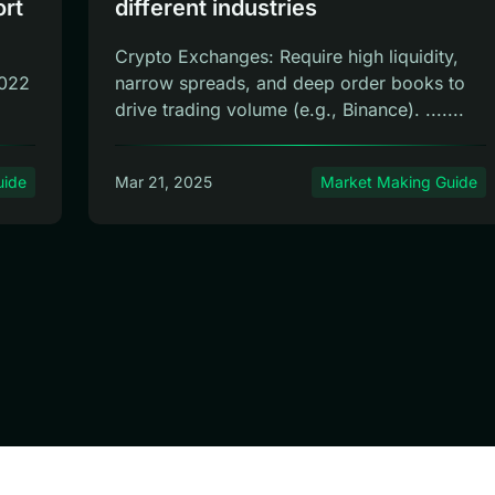
ort
different industries
Crypto Exchanges: Require high liquidity,
2022
narrow spreads, and deep order books to
drive trading volume (e.g., Binance). .......
uide
Mar 21, 2025
Market Making Guide