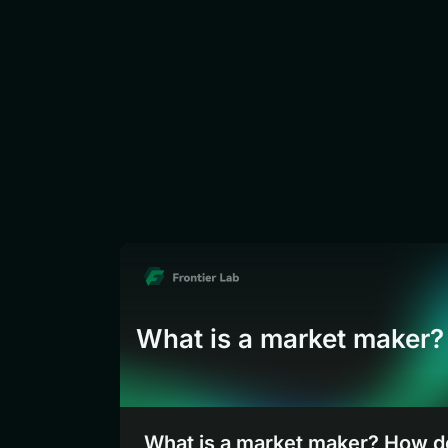
What is a market maker?
What is a market maker? How 