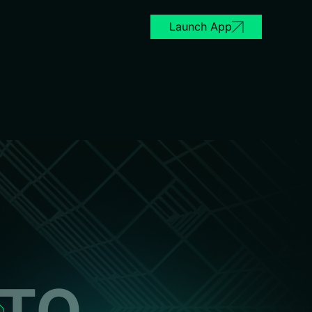
Launch App