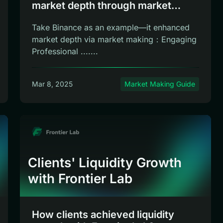
market depth through market
making
Take Binance as an example—it enhanced
market depth via market making：Engaging
Professional .......
Mar 8, 2025
Market Making Guide
Clients' Liquidity Growth
with Frontier Lab
How clients achieved liquidity