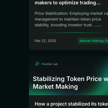
makers to optimize trading
experience?
Price Stabilization: Employing market c
management to maintain token price
stability, boosting investor trust. ......
Feb 22, 2025
Market Making G
Stabilizing Token Price w
Market Making
How a project stabilized its tok