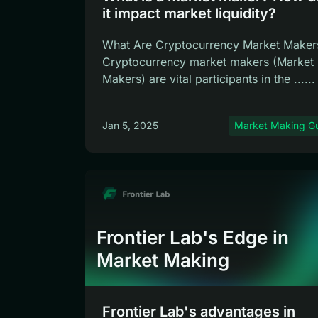
it impact market liquidity?
What Are Cryptocurrency Market Maker
Cryptocurrency market makers (Market
Makers) are vital participants in the ......
Jan 5, 2025
Market Making G
Frontier Lab's Edge in
Market Making
Frontier Lab's advantages in