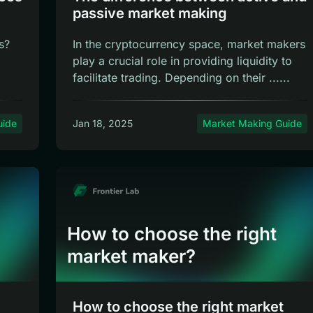
passive market making
s?
In the cryptocurrency space, market makers
play a crucial role in providing liquidity to
facilitate trading. Depending on their ......
uide
Jan 18, 2025
Market Making Guide
How to choose the right
market maker?
How to choose the right market