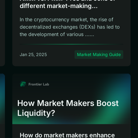
different market-making
mechanisms
In the cryptocurrency market, the rise of
decentralized exchanges (DEXs) has led to
the development of various ......
Jan 25, 2025
Market Making Guide
How Market Makers Boost
Liquidity?
How do market makers enhance