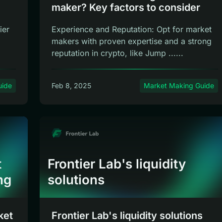
maker? Key factors to consider
ier
Experience and Reputation: Opt for market
makers with proven expertise and a strong
reputation in crypto, like Jump ......
uide
Feb 8, 2025
Market Making Guide
t
Frontier Lab's liquidity
ng
solutions
ket
Frontier Lab's liquidity solutions