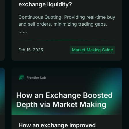
exchange liquidity?
Continuous Quoting: Providing real-time buy
and sell orders, minimizing trading gaps.
......
Feb 15, 2025
Market Making Guide
How an Exchange Boosted
Depth via Market Making
How an exchange improved