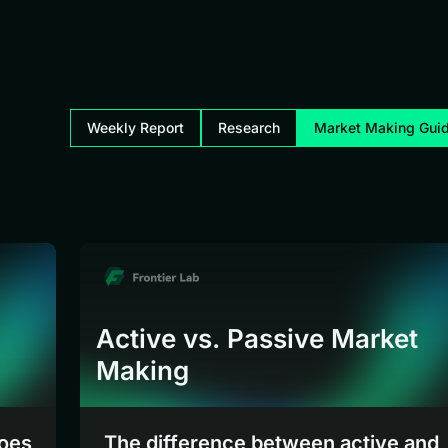
Weekly Report
Research
Market Making Gui
Active vs. Passive Market
Making
does
The difference between active and