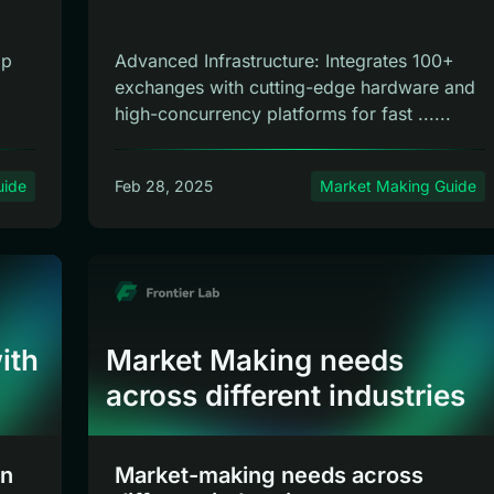
ap
Advanced Infrastructure: Integrates 100+
exchanges with cutting-edge hardware and
high-concurrency platforms for fast ......
uide
Feb 28, 2025
Market Making Guide
ith
Market Making needs
across different industries
en
Market-making needs across