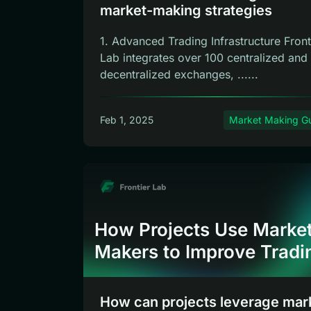
market-making strategies
1. Advanced Trading Infrastructure Front
Lab integrates over 100 centralized and
decentralized exchanges, ......
Feb 1, 2025
Market Making G
How Projects Use Marke
Makers to Improve Tradi
How can projects leverage mar