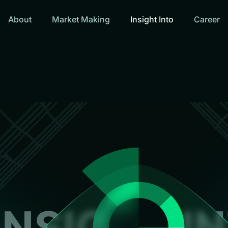
About
Market Making
Insight Into
Career